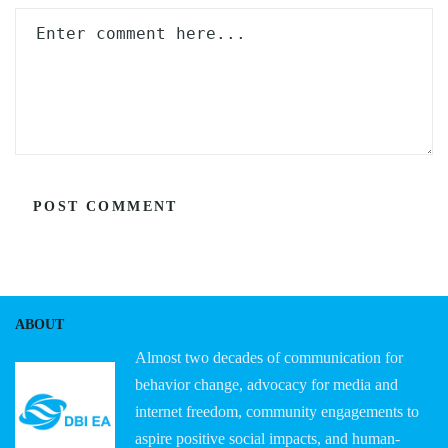
ABOUT
Almost two decades of communication for
behavior change, advocacy for media and
internet freedom, community engagements to
aspire positive social impacts, and human-