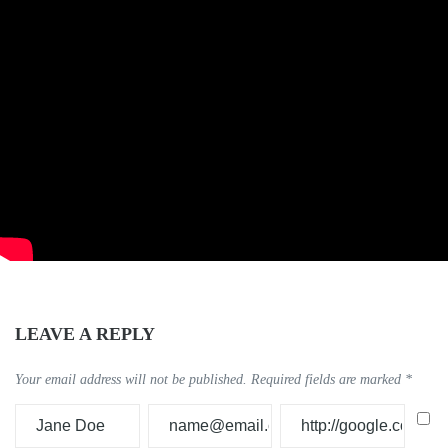
LEAVE A REPLY
Your email address will not be published.
Required fields are marked
*