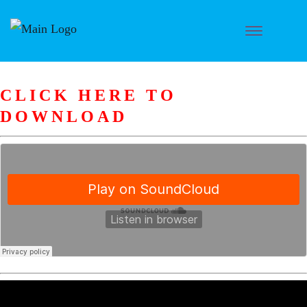
CLICK HERE TO
DOWNLOAD