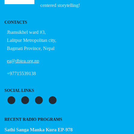
centered storytelling!
CONTACTS
Jhamsikhel ward #3,
Lalitpur Metropolitan city,
Bagmati Province, Nepal
ea@dbiea.org.np
+97715539138
SOCIAL LINKS
RECENT RADIO PROGRAMS
Sathi Sanga Manka Kura EP-978