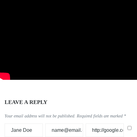
LEAVE A REPLY
Your email address will not be published.
Required fields are marked
*