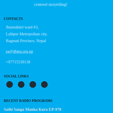
centered storytelling!
CONTACTS
Jhamsikhel ward #3,
Lalitpur Metropolitan city,
Bagmati Province, Nepal
ea@dbiea.org.np
+97715539138
SOCIAL LINKS
RECENT RADIO PROGRAMS
Sathi Sanga Manka Kura EP-978