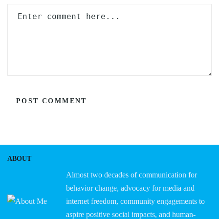
ABOUT
Almost two decades of communication for
behavior change, advocacy for media and
internet freedom, community engagements to
aspire positive social impacts, and human-