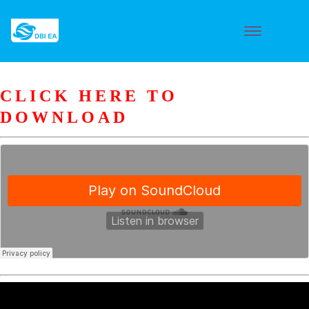
CLICK HERE TO
DOWNLOAD