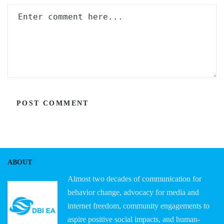
ABOUT
Almost two decades of communication for
behavior change, advocacy for media and
internet freedom, community engagements to
aspire positive social impacts, and human-