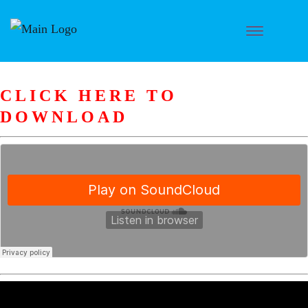
CLICK HERE TO
DOWNLOAD