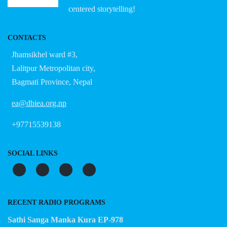
centered storytelling!
CONTACTS
Jhamsikhel ward #3,
Lalitpur Metropolitan city,
Bagmati Province, Nepal
ea@dbiea.org.np
+97715539138
SOCIAL LINKS
RECENT RADIO PROGRAMS
Sathi Sanga Manka Kura EP-978