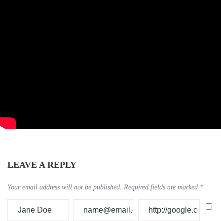
LEAVE A REPLY
Your email address will not be published.
Required fields are marked
*