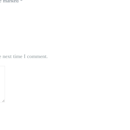
re marked
*
e next time I comment.