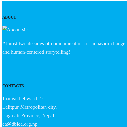
ABOUT
Almost two decades of communication for behavior change, 
and human-centered storytelling!
CONTACTS
Jhamsikhel ward #3,
Lalitpur Metropolitan city,
Bagmati Province, Nepal
ea@dbiea.org.np