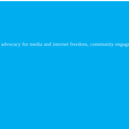
advocacy for media and internet freedom, community engageme