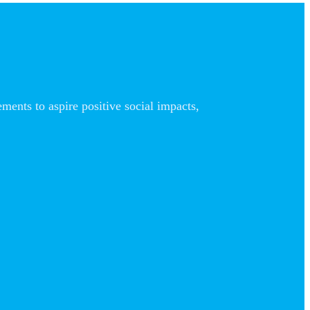
nts to aspire positive social impacts,