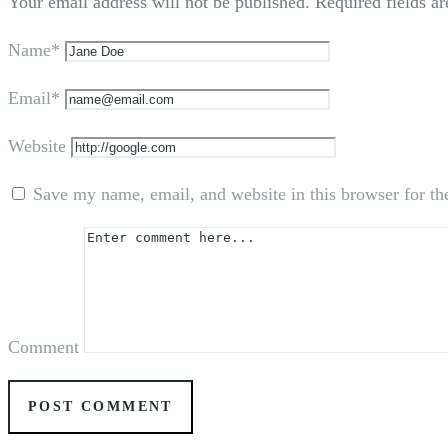
Your email address will not be published.
Required fields a
Name*
Email*
Website
Save my name, email, and website in this browser for th
Comment