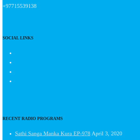
+97715539138
SOCIAL LINKS
RECENT RADIO PROGRAMS
Sathi Sanga Manka Kura EP-978
April 3, 2020