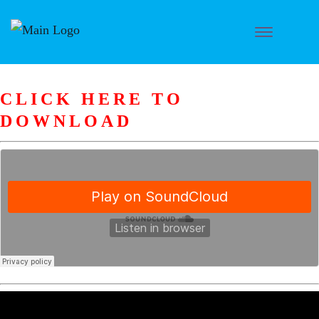
CLICK HERE TO
DOWNLOAD