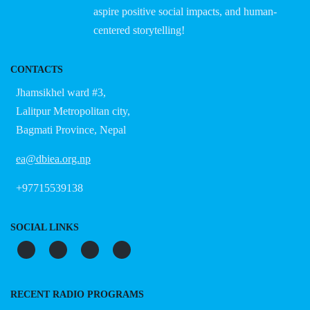
aspire positive social impacts, and human-
centered storytelling!
CONTACTS
Jhamsikhel ward #3,
Lalitpur Metropolitan city,
Bagmati Province, Nepal
ea@dbiea.org.np
+97715539138
SOCIAL LINKS
RECENT RADIO PROGRAMS