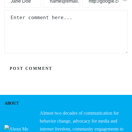
ABOUT
Almost two decades of communication for
behavior change, advocacy for media and
internet freedom, community engagements to