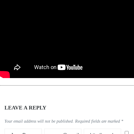
LEAVE A REPLY
Your email address will not be published.
Required fields are marked
*