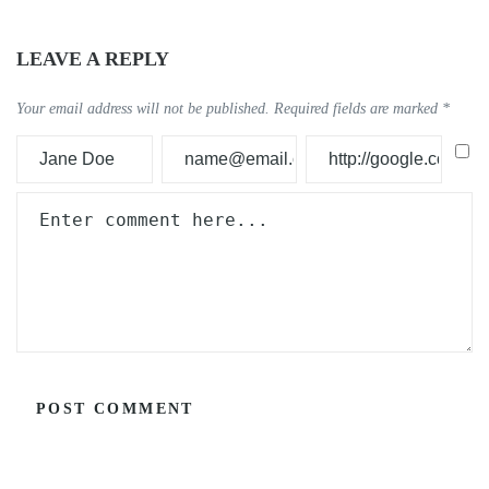
LEAVE A REPLY
Your email address will not be published.
Required fields are marked
*