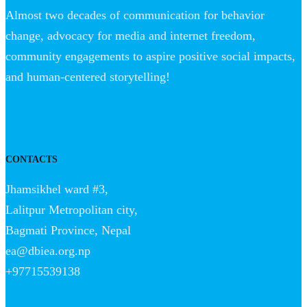
Almost two decades of communication for behavior
change, advocacy for media and internet freedom,
community engagements to aspire positive social impacts,
and human-centered storytelling!
CONTACTS
Jhamsikhel ward #3,
Lalitpur Metropolitan city,
Bagmati Province, Nepal
ea@dbiea.org.np
+97715539138