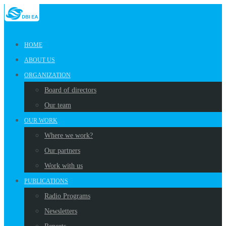
HOME
ABOUT US
ORGANIZATION
Board of directors
Our team
OUR WORK
Where we work?
Our partners
Work with us
PUBLICATIONS
Radio Programs
Newsletters