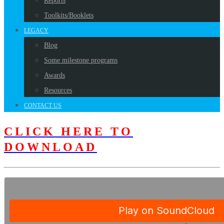
Reports
Toolkits/Booklets
LEGACY
Blog
Some milestone programs
Awards
Resources
CONTACT US
CLICK HERE TO
DOWNLOAD