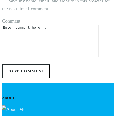
Save my name, email, and website in this browser for
the next time I comment.
Comment
ABOUT