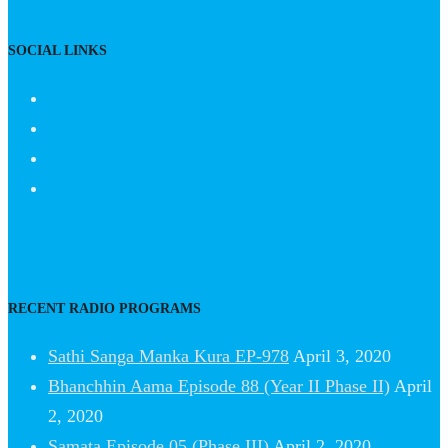
SOCIAL LINKS
RECENT RADIO PROGRAMS
Sathi Sanga Manka Kura EP-978
April 3, 2020
Bhanchhin Aama Episode 88 (Year II Phase II)
April
2, 2020
Samata Episode 05 (Phase III)
April 2, 2020