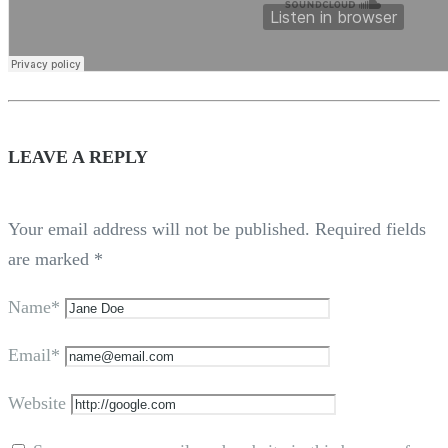
LEAVE A REPLY
Your email address will not be published.
Required fields
are marked
*
Name*
Email*
Website