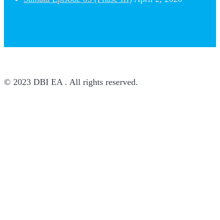
© 2023 DBI EA . All rights reserved.