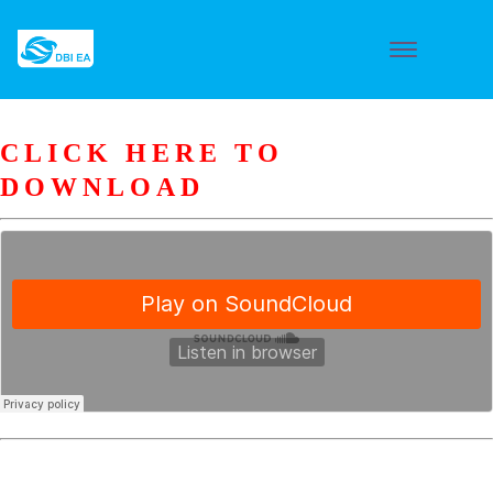
CLICK HERE TO
DOWNLOAD