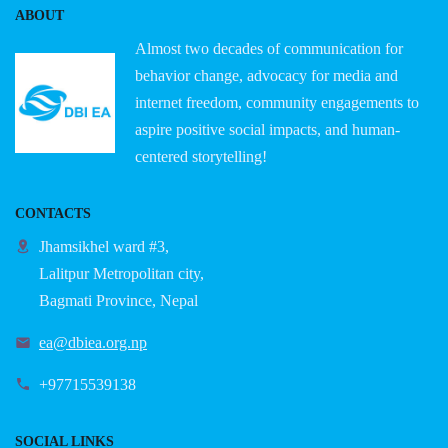
ABOUT
Almost two decades of communication for
behavior change, advocacy for media and
internet freedom, community engagements to
aspire positive social impacts, and human-
centered storytelling!
CONTACTS
Jhamsikhel ward #3,
Lalitpur Metropolitan city,
Bagmati Province, Nepal
ea@dbiea.org.np
+97715539138
SOCIAL LINKS