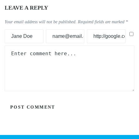
LEAVE A REPLY
Your email address will not be published.
Required fields are marked
*