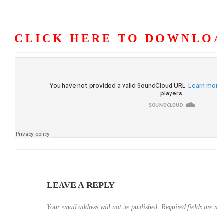
CLICK HERE TO DOWNLO
HOME
ABOUT U
LEAVE A REPLY
Your email address will not be published.
Required fields are