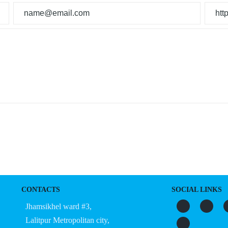
CONTACTS
SOCIAL LINKS
Jhamsikhel ward #3,
Lalitpur Metropolitan city,