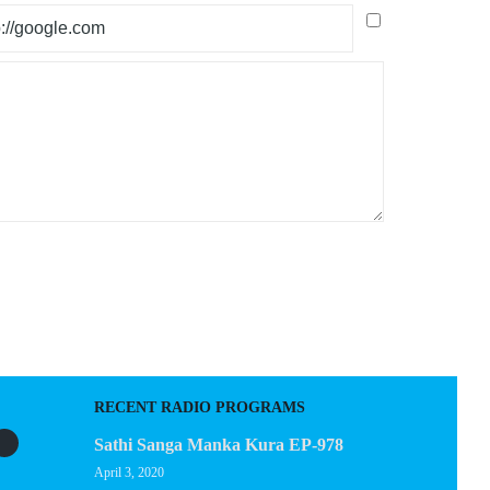
RECENT RADIO PROGRAMS
Sathi Sanga Manka Kura EP-978
April 3, 2020