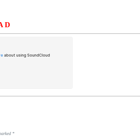
AD
S
ORGANIZATION
OUR WORK
PUBLICATIONS
L
 marked
*