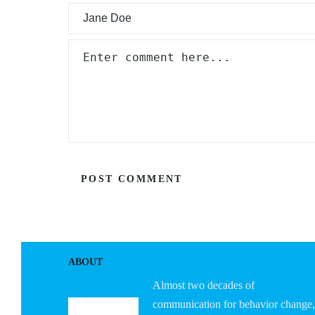
ABOUT
Almost two decades of
communication for behavior change,