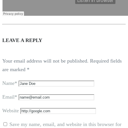
LEAVE A REPLY
Your email address will not be published.
Required fields
are marked
*
Name*
Email*
Website
Save my name, email, and website in this browser for