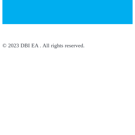
© 2023 DBI EA . All rights reserved.