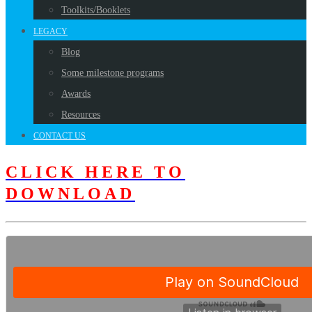
Toolkits/Booklets
LEGACY
Blog
Some milestone programs
Awards
Resources
CONTACT US
CLICK HERE TO
DOWNLOAD