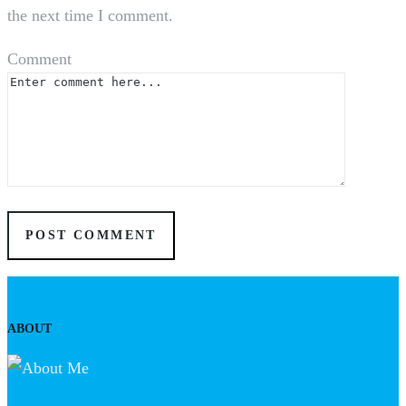
the next time I comment.
Comment
ABOUT