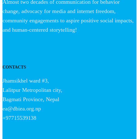
Almost two decades of communication for behavior
change, advocacy for media and internet freedom,
community engagements to aspire positive social impacts,
and human-centered storytelling!
CONTACTS
Jhamsikhel ward #3,
Lalitpur Metropolitan city,
Bagmati Province, Nepal
ea@dbiea.org.np
+97715539138