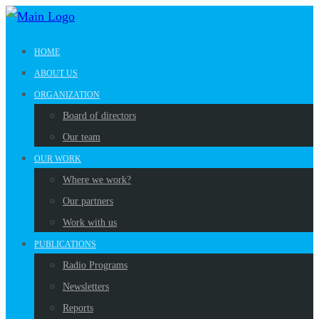
HOME
ABOUT US
ORGANIZATION
Board of directors
Our team
OUR WORK
Where we work?
Our partners
Work with us
PUBLICATIONS
Radio Programs
Newsletters
Reports