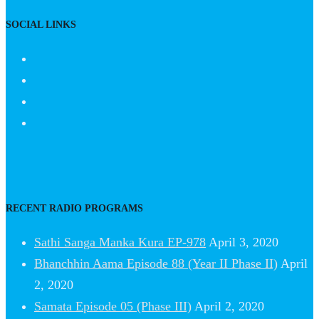
SOCIAL LINKS
RECENT RADIO PROGRAMS
Sathi Sanga Manka Kura EP-978
April 3, 2020
Bhanchhin Aama Episode 88 (Year II Phase II)
April
2, 2020
Samata Episode 05 (Phase III)
April 2, 2020