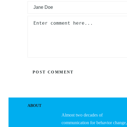
ABOUT
Almost two decades of
communication for behavior change,