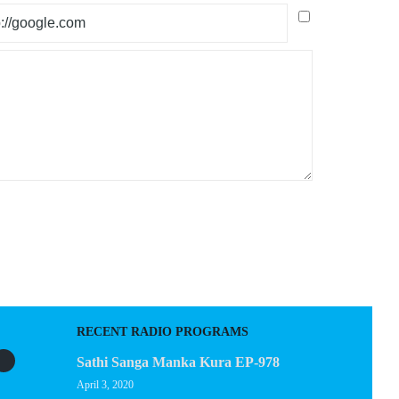
RECENT RADIO PROGRAMS
Sathi Sanga Manka Kura EP-978
April 3, 2020