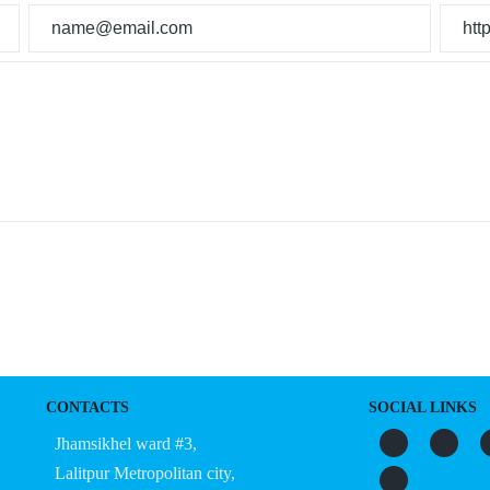
CONTACTS
SOCIAL LINKS
Jhamsikhel ward #3,
Lalitpur Metropolitan city,