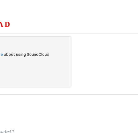
AD
S
ORGANIZATION
OUR WORK
PUBLICATIONS
L
 marked
*