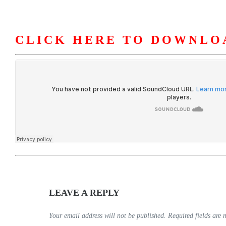
CLICK HERE TO DOWNLO
HOME
ABOUT U
LEAVE A REPLY
Your email address will not be published.
Required fields are