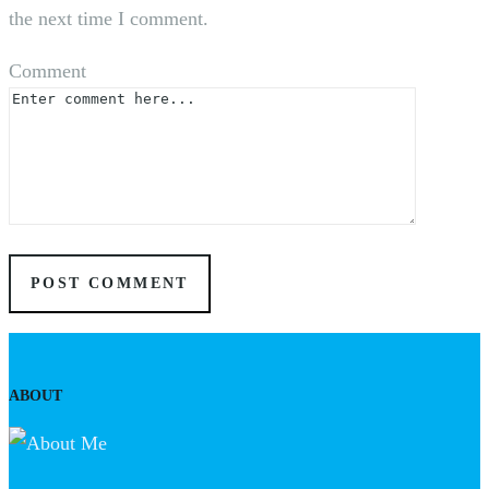
the next time I comment.
Comment
ABOUT