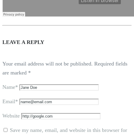
LEAVE A REPLY
Your email address will not be published.
Required fields
are marked
*
Name*
Email*
Website
Save my name, email, and website in this browser for