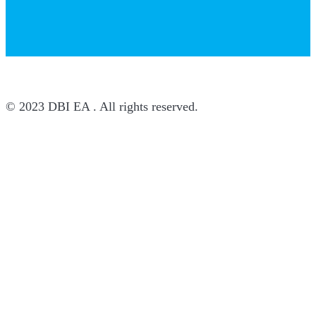
© 2023 DBI EA . All rights reserved.