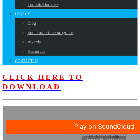
Toolkits/Booklets
LEGACY
Blog
Some milestone programs
Awards
Resources
CONTACT US
CLICK HERE TO
DOWNLOAD