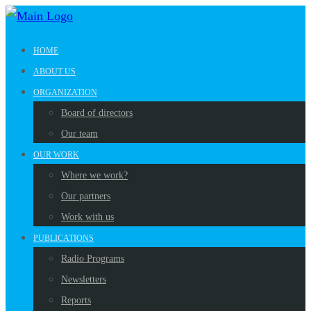
HOME
ABOUT US
ORGANIZATION
Board of directors
Our team
OUR WORK
Where we work?
Our partners
Work with us
PUBLICATIONS
Radio Programs
Newsletters
Reports