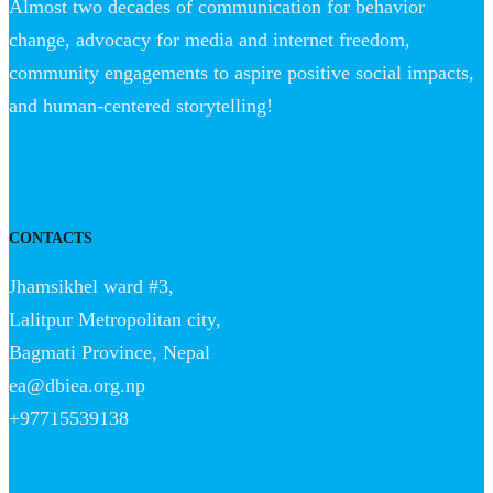
Almost two decades of communication for behavior
change, advocacy for media and internet freedom,
community engagements to aspire positive social impacts,
and human-centered storytelling!
CONTACTS
Jhamsikhel ward #3,
Lalitpur Metropolitan city,
Bagmati Province, Nepal
ea@dbiea.org.np
+97715539138