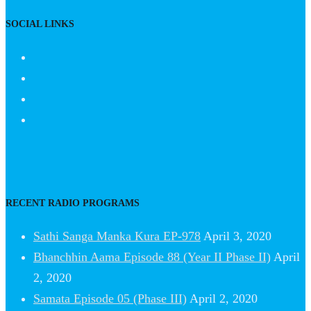
SOCIAL LINKS
RECENT RADIO PROGRAMS
Sathi Sanga Manka Kura EP-978
April 3, 2020
Bhanchhin Aama Episode 88 (Year II Phase II)
April
2, 2020
Samata Episode 05 (Phase III)
April 2, 2020