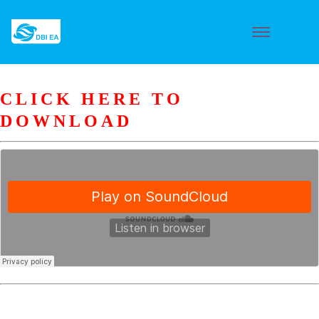
CLICK HERE TO
DOWNLOAD