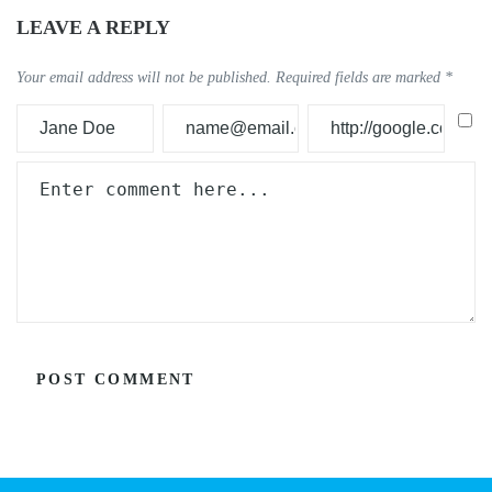
LEAVE A REPLY
Your email address will not be published.
Required fields are marked
*