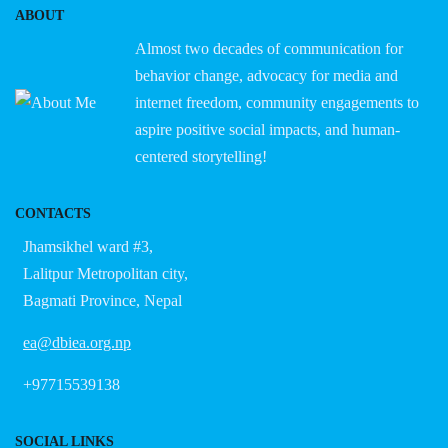
ABOUT
Almost two decades of communication for
behavior change, advocacy for media and
internet freedom, community engagements to
aspire positive social impacts, and human-
centered storytelling!
CONTACTS
Jhamsikhel ward #3,
Lalitpur Metropolitan city,
Bagmati Province, Nepal
ea@dbiea.org.np
+97715539138
SOCIAL LINKS