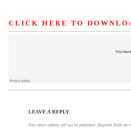
CLICK HERE TO DOWNLO
HOME
ABOUT U
LEAVE A REPLY
Your email address will not be published.
Required fields are