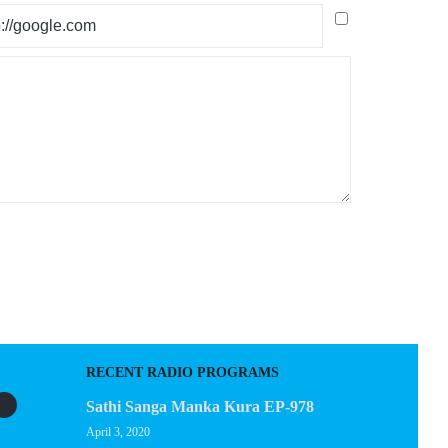
RECENT RADIO PROGRAMS
Sathi Sanga Manka Kura EP-978
April 3, 2020