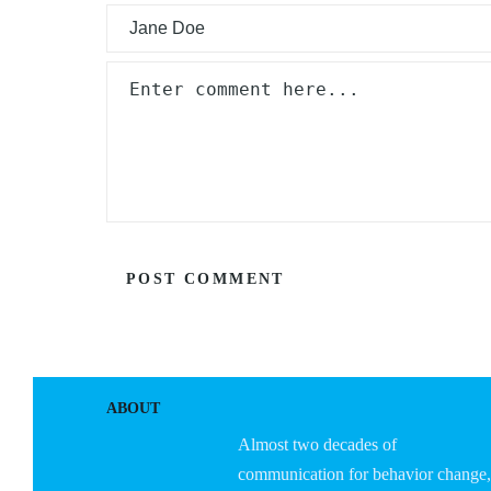
ABOUT
Almost two decades of
communication for behavior change,