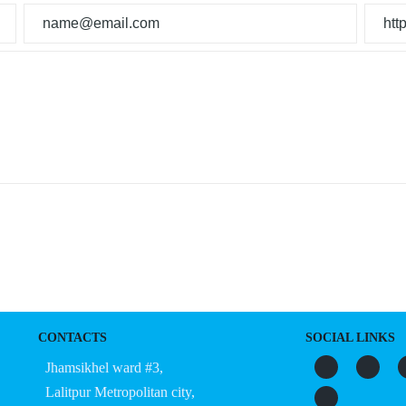
CONTACTS
SOCIAL LINKS
Jhamsikhel ward #3,
Lalitpur Metropolitan city,