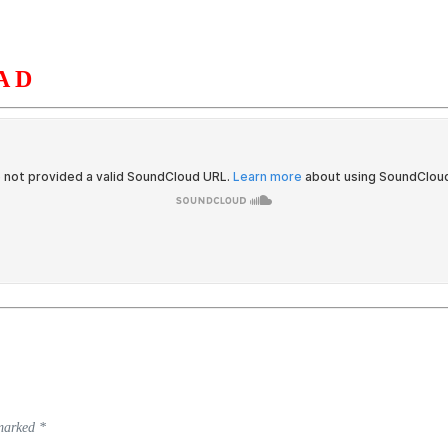
AD
S
ORGANIZATION
OUR WORK
PUBLICATIONS
L
 marked
*