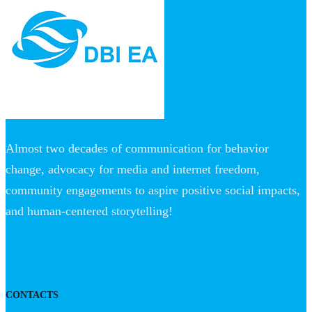
Almost two decades of communication for behavior
change, advocacy for media and internet freedom,
community engagements to aspire positive social impacts,
and human-centered storytelling!
CONTACTS