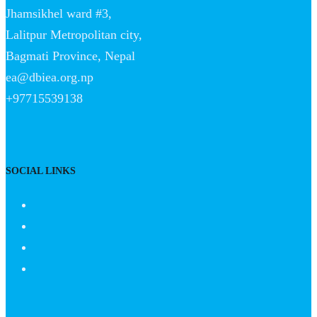
Jhamsikhel ward #3,
Lalitpur Metropolitan city,
Bagmati Province, Nepal
ea@dbiea.org.np
+97715539138
SOCIAL LINKS