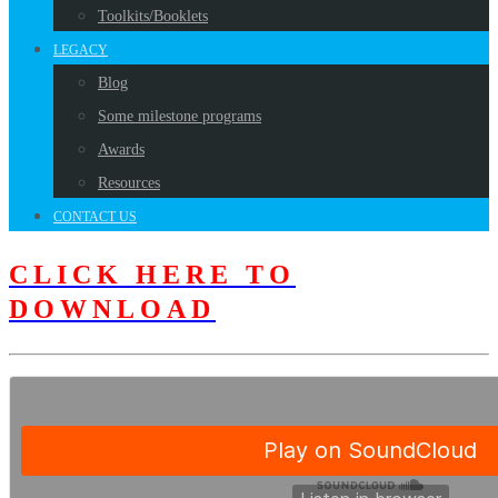
Toolkits/Booklets
LEGACY
Blog
Some milestone programs
Awards
Resources
CONTACT US
CLICK HERE TO
DOWNLOAD