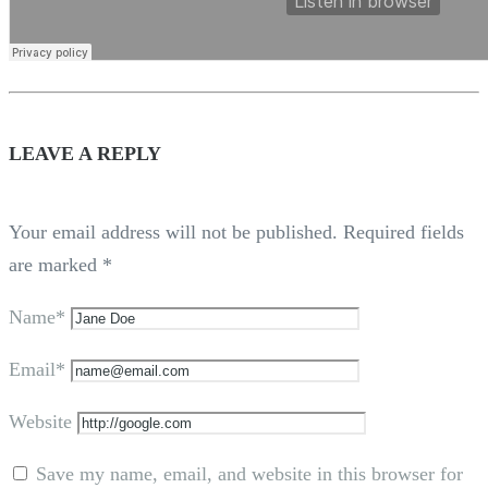
LEAVE A REPLY
Your email address will not be published.
Required fields
are marked
*
Name*
Email*
Website
Save my name, email, and website in this browser for