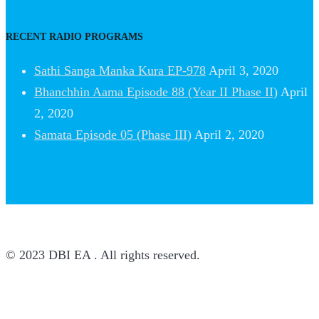
RECENT RADIO PROGRAMS
Sathi Sanga Manka Kura EP-978
April 3, 2020
Bhanchhin Aama Episode 88 (Year II Phase II)
April
2, 2020
Samata Episode 05 (Phase III)
April 2, 2020
© 2023 DBI EA . All rights reserved.