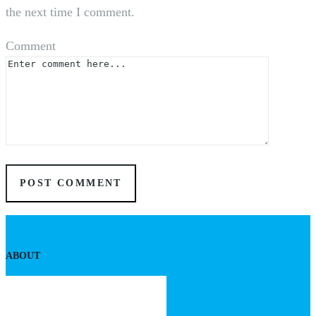
the next time I comment.
Comment
ABOUT