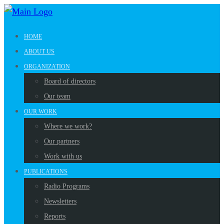
HOME
ABOUT US
ORGANIZATION
Board of directors
Our team
OUR WORK
Where we work?
Our partners
Work with us
PUBLICATIONS
Radio Programs
Newsletters
Reports