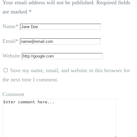
Your email address will not be published.
Required fields
are marked
*
Name*
Email*
Website
Save my name, email, and website in this browser for
the next time I comment.
Comment