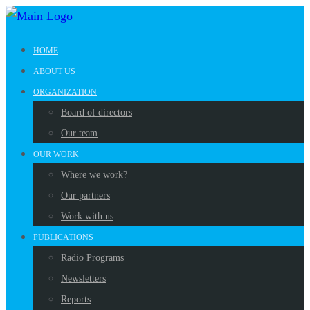
HOME
ABOUT US
ORGANIZATION
Board of directors
Our team
OUR WORK
Where we work?
Our partners
Work with us
PUBLICATIONS
Radio Programs
Newsletters
Reports