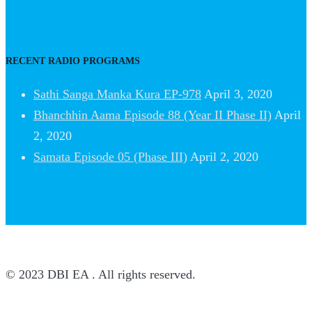
RECENT RADIO PROGRAMS
Sathi Sanga Manka Kura EP-978
April 3, 2020
Bhanchhin Aama Episode 88 (Year II Phase II)
April
2, 2020
Samata Episode 05 (Phase III)
April 2, 2020
© 2023 DBI EA . All rights reserved.