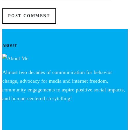
ABOUT
Almost two decades of communication for behavior
change, advocacy for media and internet freedom,
community engagements to aspire positive social impacts,
and human-centered storytelling!