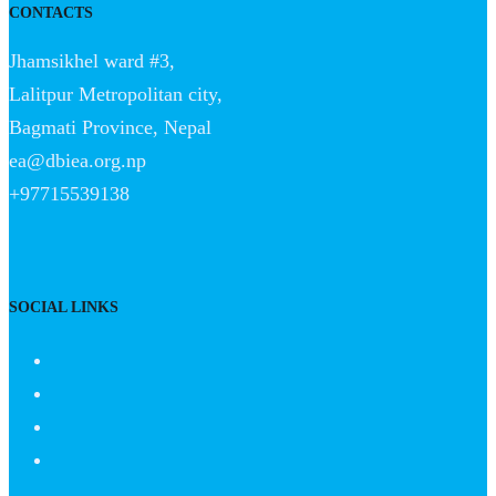
CONTACTS
Jhamsikhel ward #3,
Lalitpur Metropolitan city,
Bagmati Province, Nepal
ea@dbiea.org.np
+97715539138
SOCIAL LINKS