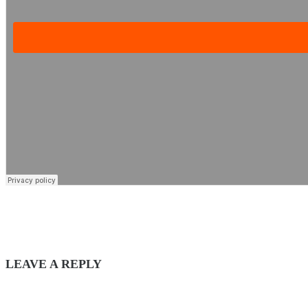
LEAVE A REPLY