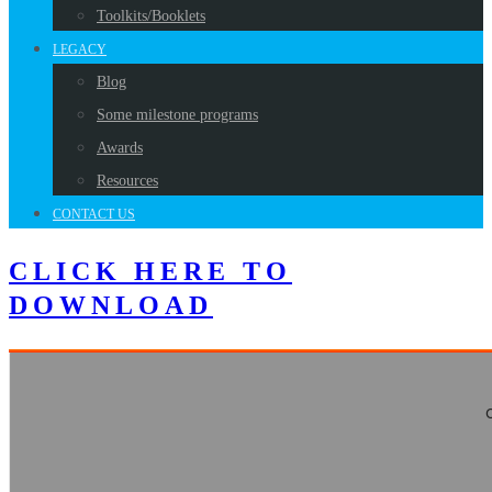
Toolkits/Booklets
LEGACY
Blog
Some milestone programs
Awards
Resources
CONTACT US
CLICK HERE TO
DOWNLOAD