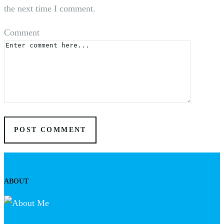
the next time I comment.
Comment
ABOUT