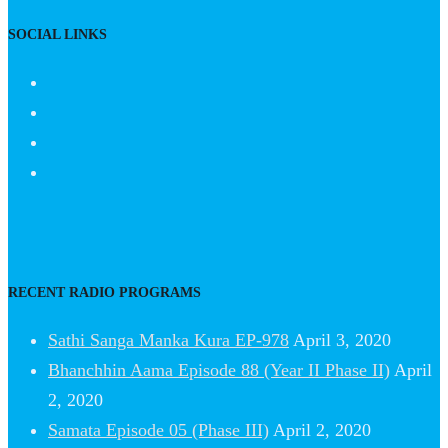
SOCIAL LINKS
RECENT RADIO PROGRAMS
Sathi Sanga Manka Kura EP-978
April 3, 2020
Bhanchhin Aama Episode 88 (Year II Phase II)
April
2, 2020
Samata Episode 05 (Phase III)
April 2, 2020