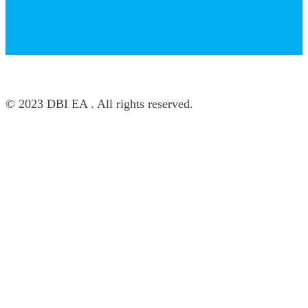
© 2023 DBI EA . All rights reserved.