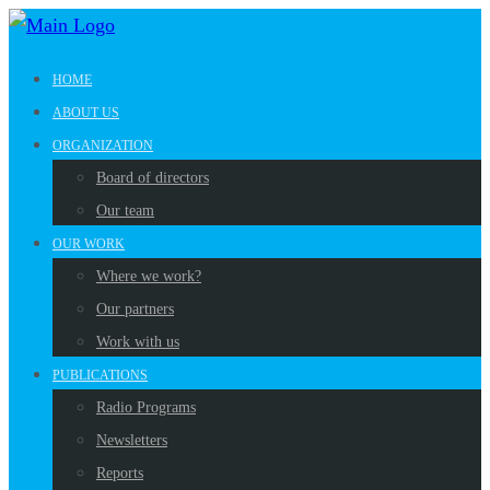
HOME
ABOUT US
ORGANIZATION
Board of directors
Our team
OUR WORK
Where we work?
Our partners
Work with us
PUBLICATIONS
Radio Programs
Newsletters
Reports