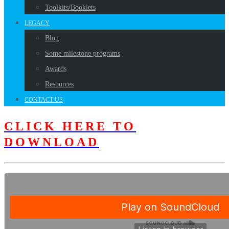
Toolkits/Booklets
LEGACY
Blog
Some milestone programs
Awards
Resources
CONTACT US
CLICK HERE TO
DOWNLOAD