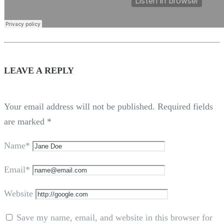
LEAVE A REPLY
Your email address will not be published.
Required fields
are marked
*
Name*
Email*
Website
Save my name, email, and website in this browser for