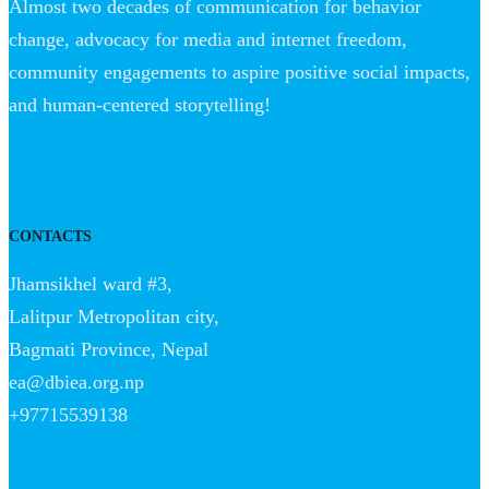
Almost two decades of communication for behavior
change, advocacy for media and internet freedom,
community engagements to aspire positive social impacts,
and human-centered storytelling!
CONTACTS
Jhamsikhel ward #3,
Lalitpur Metropolitan city,
Bagmati Province, Nepal
ea@dbiea.org.np
+97715539138