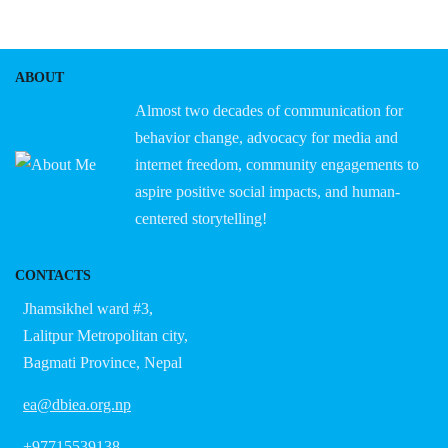
ABOUT
Almost two decades of communication for
behavior change, advocacy for media and
internet freedom, community engagements to
aspire positive social impacts, and human-
centered storytelling!
CONTACTS
Jhamsikhel ward #3,
Lalitpur Metropolitan city,
Bagmati Province, Nepal
ea@dbiea.org.np
+97715539138