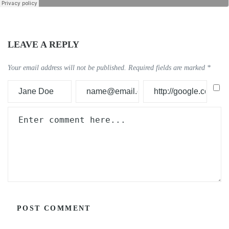
LEAVE A REPLY
Your email address will not be published.
Required fields are marked
*