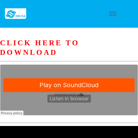
CLICK HERE TO
DOWNLOAD