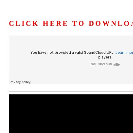
CLICK HERE TO DOWNLO
HOME
ABOUT U