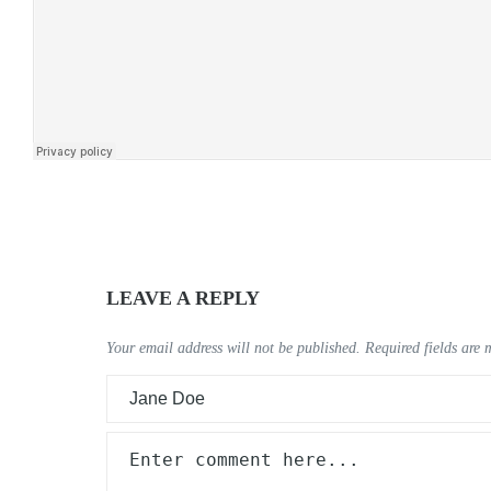
LEAVE A REPLY
Your email address will not be published.
Required fields are