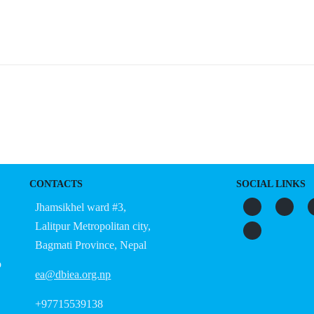
CONTACTS
SOCIAL LINKS
Jhamsikhel ward #3,
Lalitpur Metropolitan city,
Bagmati Province, Nepal
o
ea@dbiea.org.np
+97715539138