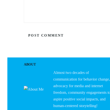
ABOUT
Almost two decades of
communication for behavior change,
advocacy for media and internet
freedom, community engagements t
aspire positive social impacts, and
human-centered storytelling!