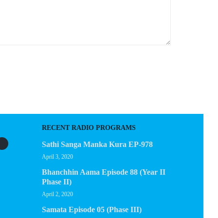
RECENT RADIO PROGRAMS
Sathi Sanga Manka Kura EP-978
April 3, 2020
Bhanchhin Aama Episode 88 (Year II
Phase II)
April 2, 2020
Samata Episode 05 (Phase III)