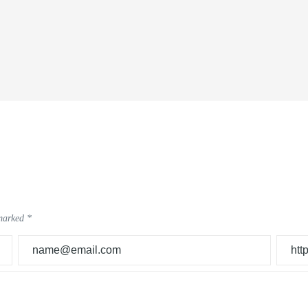
 marked
*