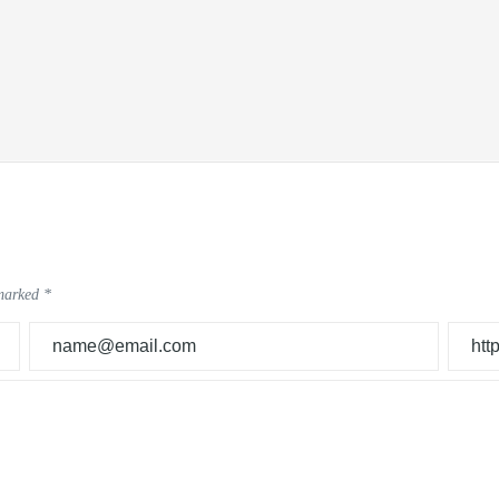
 marked
*