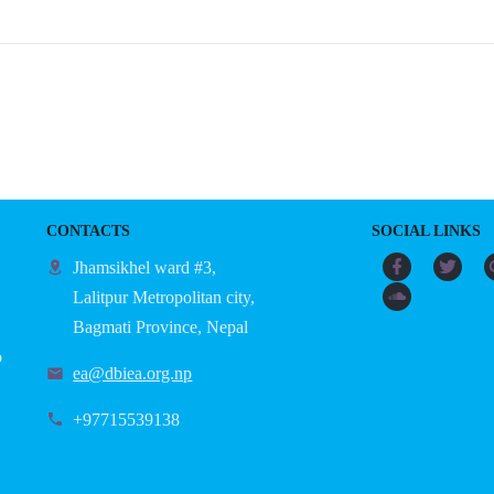
CONTACTS
SOCIAL LINKS
Jhamsikhel ward #3,
Lalitpur Metropolitan city,
Bagmati Province, Nepal
o
ea@dbiea.org.np
+97715539138