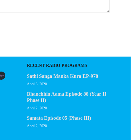
RECENT RADIO PROGRAMS
Sathi Sanga Manka Kura EP-978
April 3, 2020
Bhanchhin Aama Episode 88 (Year II
Phase II)
April 2, 2020
Samata Episode 05 (Phase III)
April 2, 2020