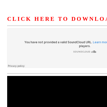
CLICK HERE TO DOWNLO
HOME
ABOUT U