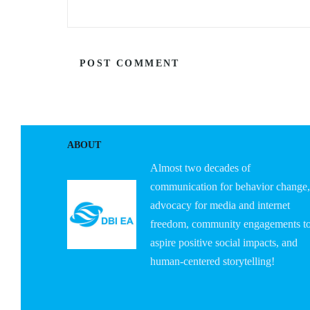
ABOUT
Almost two decades of
communication for behavior change,
advocacy for media and internet
freedom, community engagements t
aspire positive social impacts, and
human-centered storytelling!