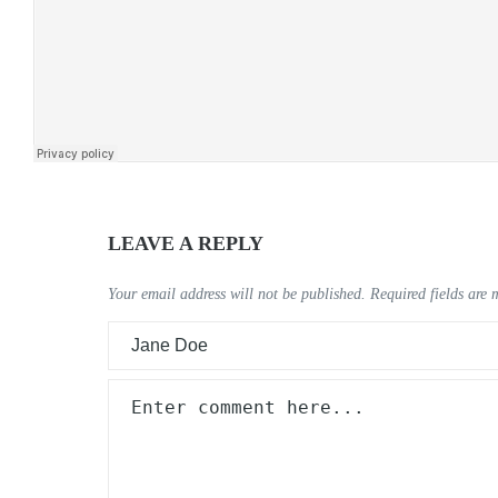
LEAVE A REPLY
Your email address will not be published.
Required fields are