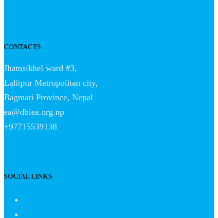
CONTACTS
Jhamsikhel ward #3,
Lalitpur Metropolitan city,
Bagmati Province, Nepal
ea@dbiea.org.np
+97715539138
SOCIAL LINKS