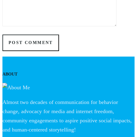
ABOUT
Almost two decades of communication for behavior
change, advocacy for media and internet freedom,
community engagements to aspire positive social impacts,
and human-centered storytelling!