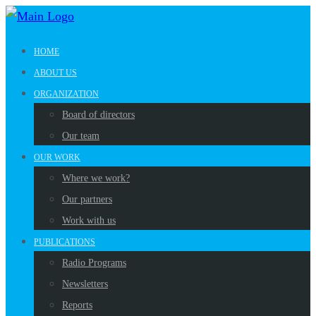
HOME
ABOUT US
ORGANIZATION
Board of directors
Our team
OUR WORK
Where we work?
Our partners
Work with us
PUBLICATIONS
Radio Programs
Newsletters
Reports