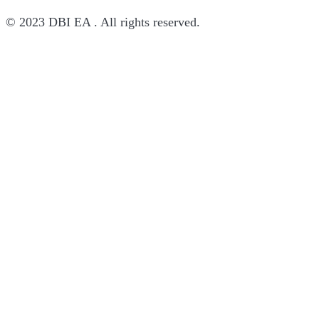
© 2023 DBI EA . All rights reserved.