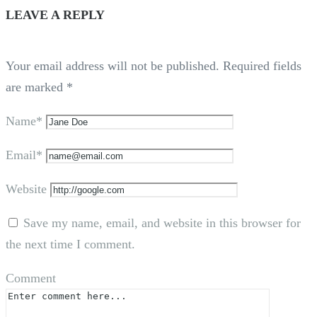
LEAVE A REPLY
Your email address will not be published.
Required fields
are marked
*
Name*
Email*
Website
Save my name, email, and website in this browser for
the next time I comment.
Comment