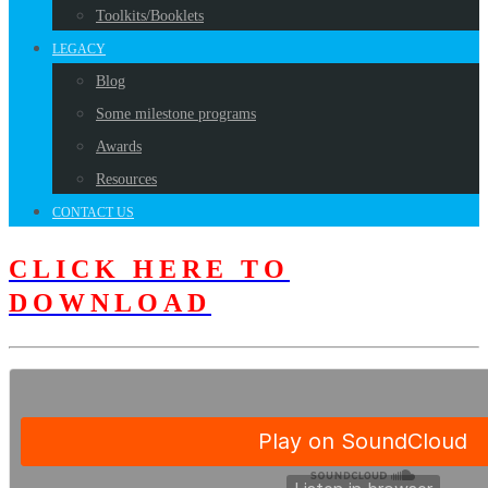
Toolkits/Booklets
LEGACY
Blog
Some milestone programs
Awards
Resources
CONTACT US
CLICK HERE TO
DOWNLOAD