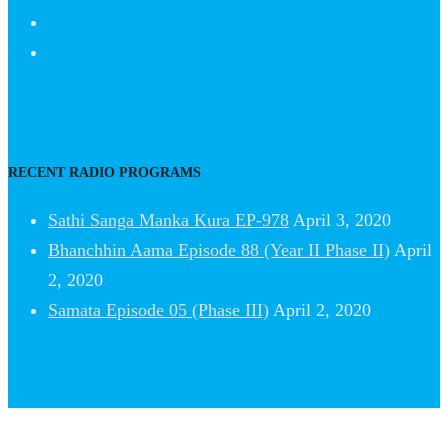
RECENT RADIO PROGRAMS
Sathi Sanga Manka Kura EP-978
April 3, 2020
Bhanchhin Aama Episode 88 (Year II Phase II)
April
2, 2020
Samata Episode 05 (Phase III)
April 2, 2020