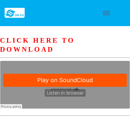
CLICK HERE TO
DOWNLOAD