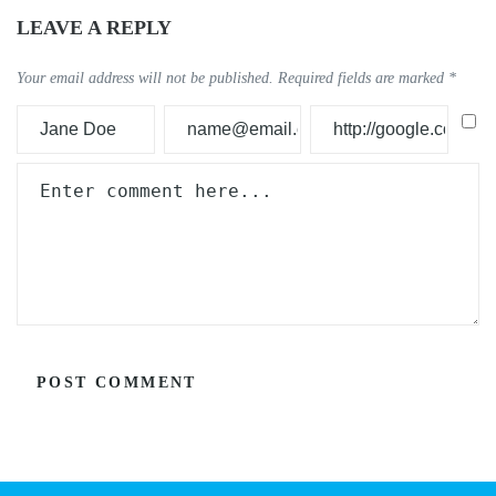
LEAVE A REPLY
Your email address will not be published.
Required fields are marked
*