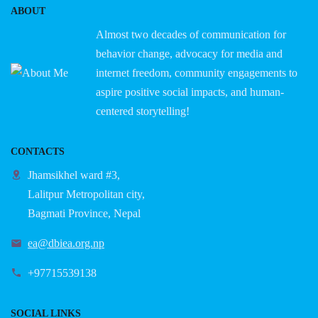
ABOUT
Almost two decades of communication for
behavior change, advocacy for media and
internet freedom, community engagements to
aspire positive social impacts, and human-
centered storytelling!
CONTACTS
Jhamsikhel ward #3,
Lalitpur Metropolitan city,
Bagmati Province, Nepal
ea@dbiea.org.np
+97715539138
SOCIAL LINKS