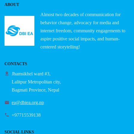
ABOUT
Almost two decades of communication for
behavior change, advocacy for media and
internet freedom, community engagements to
aspire positive social impacts, and human-
centered storytelling!
CONTACTS
Jhamsikhel ward #3,
Lalitpur Metropolitan city,
Bagmati Province, Nepal
ea@dbiea.org.np
+97715539138
SOCIAL LINKS