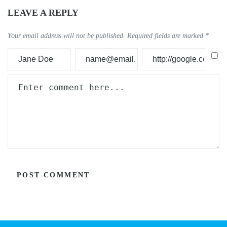
LEAVE A REPLY
Your email address will not be published.
Required fields are marked
*