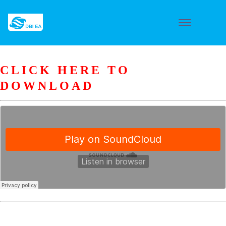
CLICK HERE TO
DOWNLOAD