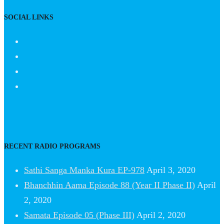
SOCIAL LINKS
RECENT RADIO PROGRAMS
Sathi Sanga Manka Kura EP-978
April 3, 2020
Bhanchhin Aama Episode 88 (Year II Phase II)
April
2, 2020
Samata Episode 05 (Phase III)
April 2, 2020