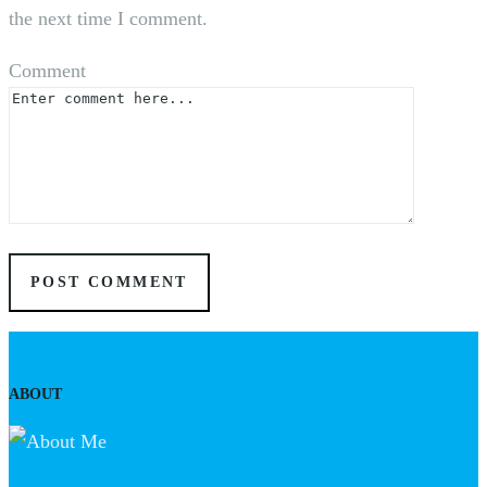
the next time I comment.
Comment
ABOUT