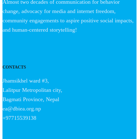
Almost two decades of communication for behavior
change, advocacy for media and internet freedom,
community engagements to aspire positive social impacts,
and human-centered storytelling!
CONTACTS
Jhamsikhel ward #3,
Lalitpur Metropolitan city,
Bagmati Province, Nepal
ea@dbiea.org.np
+97715539138