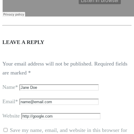
LEAVE A REPLY
Your email address will not be published.
Required fields
are marked
*
Name*
Email*
Website
Save my name, email, and website in this browser for