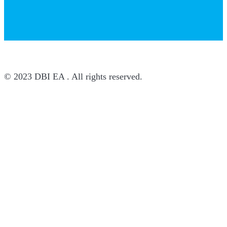
© 2023 DBI EA . All rights reserved.