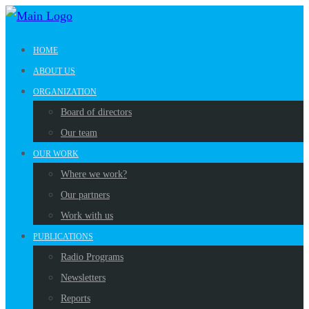
HOME
ABOUT US
ORGANIZATION
Board of directors
Our team
OUR WORK
Where we work?
Our partners
Work with us
PUBLICATIONS
Radio Programs
Newsletters
Reports