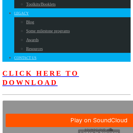
Toolkits/Booklets
LEGACY
Blog
Some milestone programs
Awards
Resources
CONTACT US
CLICK HERE TO
DOWNLOAD