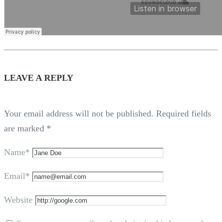
LEAVE A REPLY
Your email address will not be published.
Required fields
are marked
*
Name*
Email*
Website