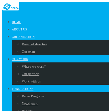
HOME
ABOUT US
ORGANIZATION
Board of directors
Our team
OUR WORK
Where we work?
Our partners
Work with us
PUBLICATIONS
Radio Programs
Newsletters