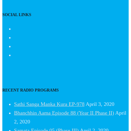
SOCIAL LINKS
RECENT RADIO PROGRAMS
Sathi Sanga Manka Kura EP-978
April 3, 2020
Bhanchhin Aama Episode 88 (Year II Phase II)
April
2, 2020
Samata Episode 05 (Phase III)
April 2, 2020