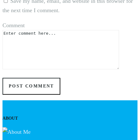
Save my name, email, and website in this browser for
the next time I comment.
Comment
ABOUT