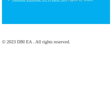
© 2023 DBI EA . All rights reserved.