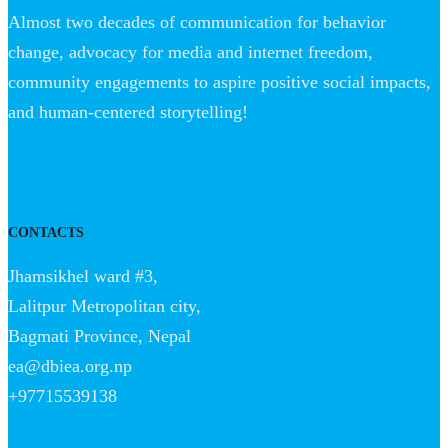
Almost two decades of communication for behavior
change, advocacy for media and internet freedom,
community engagements to aspire positive social impacts,
and human-centered storytelling!
CONTACTS
Jhamsikhel ward #3,
Lalitpur Metropolitan city,
Bagmati Province, Nepal
ea@dbiea.org.np
+97715539138