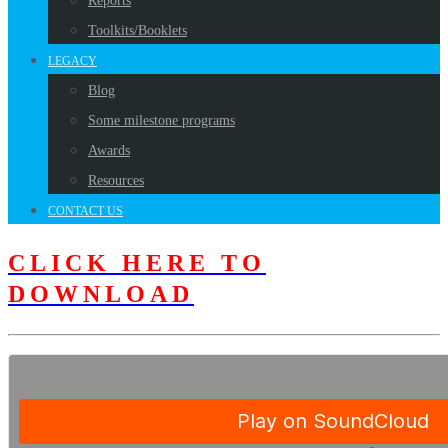
Reports
Toolkits/Booklets
LEGACY
Blog
Some milestone programs
Awards
Resources
CONTACT US
CLICK HERE TO
DOWNLOAD