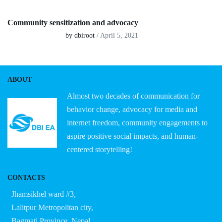
Community sensitization and advocacy
by dbiroot
/ April 5, 2021
ABOUT
Almost two decades of communication for
behavior change, advocacy for media and
internet freedom, community engagements to
aspire positive social impacts, and human-
centered storytelling!
CONTACTS
Jhamsikhel ward #3,
Lalitpur Metropolitan city,
Bagmati Province, Nepal