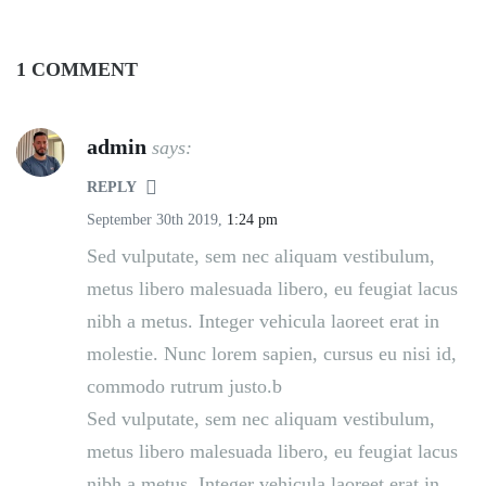
1 COMMENT
admin
says:
REPLY
September 30th 2019,
1:24 pm
Sed vulputate, sem nec aliquam vestibulum,
metus libero malesuada libero, eu feugiat lacus
nibh a metus. Integer vehicula laoreet erat in
molestie. Nunc lorem sapien, cursus eu nisi id,
commodo rutrum justo.b
Sed vulputate, sem nec aliquam vestibulum,
metus libero malesuada libero, eu feugiat lacus
nibh a metus. Integer vehicula laoreet erat in