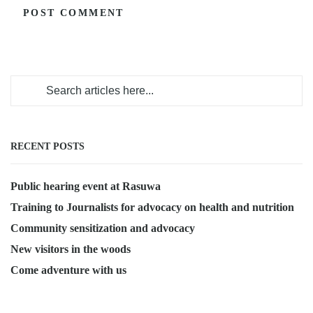
RECENT POSTS
Public hearing event at Rasuwa
Training to Journalists for advocacy on health and nutrition
Community sensitization and advocacy
New visitors in the woods
Come adventure with us