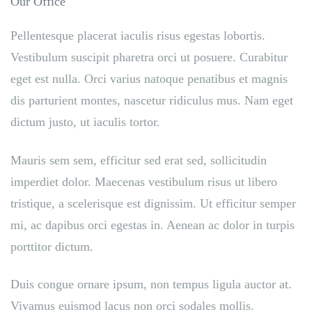
Our Office
Pellentesque placerat iaculis risus egestas lobortis.
Vestibulum suscipit pharetra orci ut posuere. Curabitur
eget est nulla. Orci varius natoque penatibus et magnis
dis parturient montes, nascetur ridiculus mus. Nam eget
dictum justo, ut iaculis tortor.
Mauris sem sem, efficitur sed erat sed, sollicitudin
imperdiet dolor. Maecenas vestibulum risus ut libero
tristique, a scelerisque est dignissim. Ut efficitur semper
mi, ac dapibus orci egestas in. Aenean ac dolor in turpis
porttitor dictum.
Duis congue ornare ipsum, non tempus ligula auctor at.
Vivamus euismod lacus non orci sodales mollis.