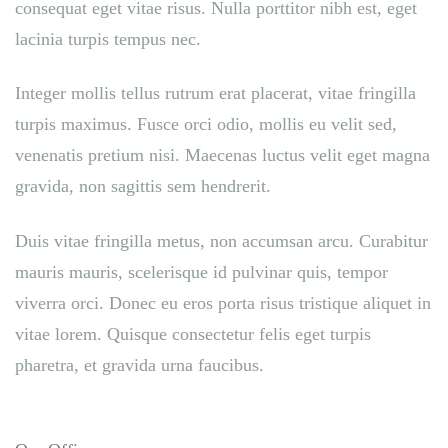
consequat eget vitae risus. Nulla porttitor nibh est, eget
lacinia turpis tempus nec.
Integer mollis tellus rutrum erat placerat, vitae fringilla
turpis maximus. Fusce orci odio, mollis eu velit sed,
venenatis pretium nisi. Maecenas luctus velit eget magna
gravida, non sagittis sem hendrerit.
Duis vitae fringilla metus, non accumsan arcu. Curabitur
mauris mauris, scelerisque id pulvinar quis, tempor
viverra orci. Donec eu eros porta risus tristique aliquet in
vitae lorem. Quisque consectetur felis eget turpis
pharetra, et gravida urna faucibus.