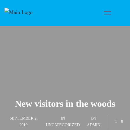
New visitors in the woods
SEPTEMBER 2,
IN
BY
1
0
2019
UNCATEGORIZED
ADMIN