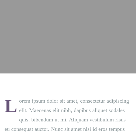
L
orem ipsum dolor sit amet, consectetur adipiscing
elit. Maecenas elit nibh, dapibus aliquet sodales
quis, bibendum ut mi. Aliquam vestibulum risus
eu consequat auctor. Nunc sit amet nisi id eros tempus