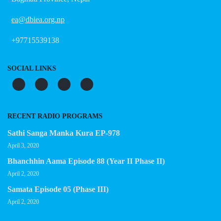
ea@dbiea.org.np
+97715539138
SOCIAL LINKS
RECENT RADIO PROGRAMS
Sathi Sanga Manka Kura EP-978
April 3, 2020
Bhanchhin Aama Episode 88 (Year II Phase II)
April 2, 2020
Samata Episode 05 (Phase III)
April 2, 2020