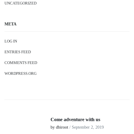
UNCATEGORIZED
META
LOG IN
ENTRIES FEED
COMMENTS FEED
WORDPRESS.ORG
Come adventure with us
by dbiroot
/ September 2, 2019