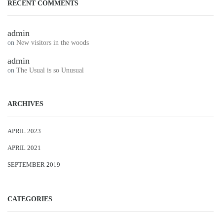
RECENT COMMENTS
admin
on
New visitors in the woods
admin
on
The Usual is so Unusual
ARCHIVES
APRIL 2023
APRIL 2021
SEPTEMBER 2019
CATEGORIES