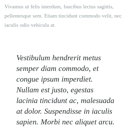
Vivamus ut felis interdum, faucibus lectus sagittis,
pellentesque sem. Etiam tincidunt commodo velit, nec
iaculis odio vehicula at.
Vestibulum hendrerit metus
semper diam commodo, et
congue ipsum imperdiet.
Nullam est justo, egestas
lacinia tincidunt ac, malesuada
at dolor. Suspendisse in iaculis
sapien. Morbi nec aliquet arcu.