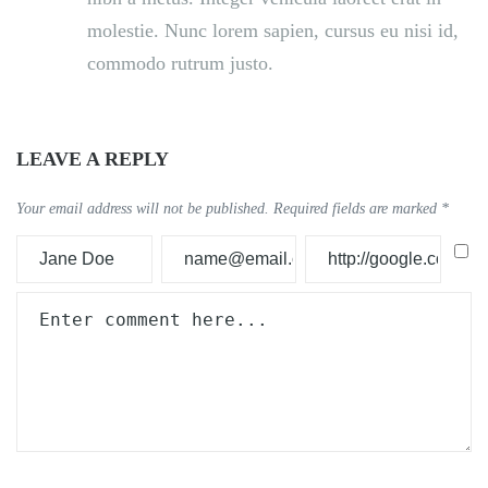
molestie. Nunc lorem sapien, cursus eu nisi id,
commodo rutrum justo.
LEAVE A REPLY
Your email address will not be published.
Required fields are marked
*