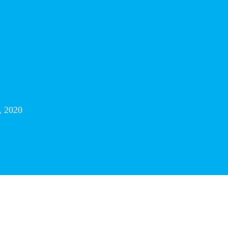
, 2020