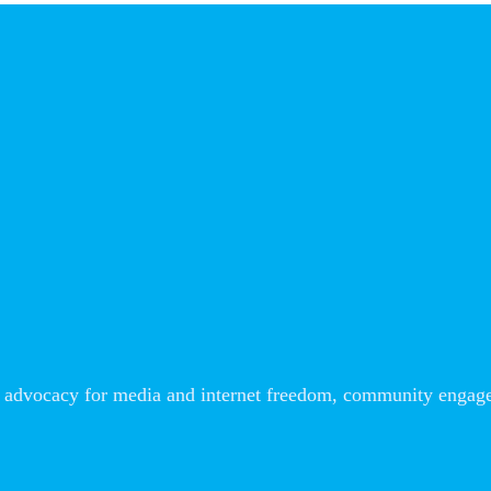
advocacy for media and internet freedom, community engageme