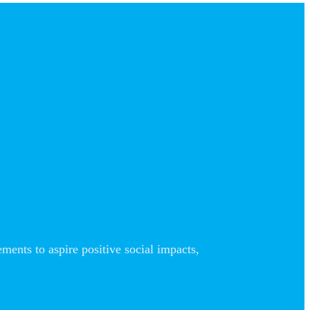
nts to aspire positive social impacts,