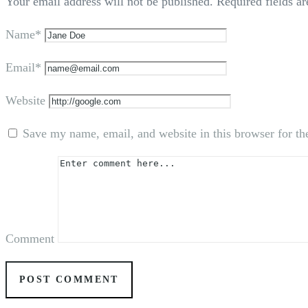
Your email address will not be published.
Required fields a
Name*
Email*
Website
Save my name, email, and website in this browser for th
Comment