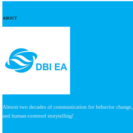
ABOUT
Almost two decades of communication for behavior change, 
and human-centered storytelling!