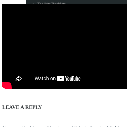
Toolkits/Booklets
LEGACY
Blog
Some milestone programs
Awards
Resources
CONTACT US
LEAVE A REPLY