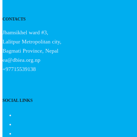
CONTACTS
Jhamsikhel ward #3,
Lalitpur Metropolitan city,
Bagmati Province, Nepal
ea@dbiea.org.np
+97715539138
SOCIAL LINKS