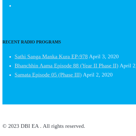
RECENT RADIO PROGRAMS
Sathi Sanga Manka Kura EP-978
April 3, 2020
Bhanchhin Aama Episode 88 (Year II Phase II)
April 2
Samata Episode 05 (Phase III)
April 2, 2020
© 2023 DBI EA . All rights reserved.