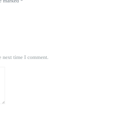
re marked
*
e next time I comment.