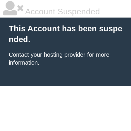
Account Suspended
This Account has been suspe
nded.
Contact your hosting provider
for more
information.