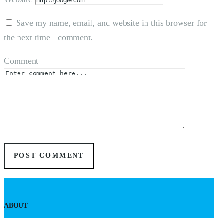
Save my name, email, and website in this browser for
the next time I comment.
Comment
ABOUT