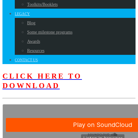
Toolkits/Booklets
LEGACY
Blog
Some milestone programs
Awards
Resources
CONTACT US
CLICK HERE TO
DOWNLOAD