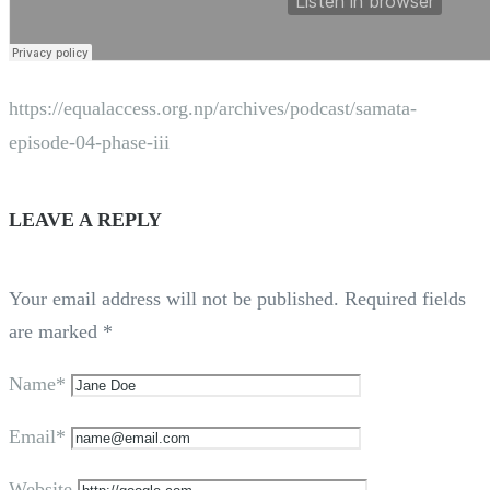
https://equalaccess.org.np/archives/podcast/samata-
episode-04-phase-iii
LEAVE A REPLY
Your email address will not be published.
Required fields
are marked
*
Name*
Email*
Website