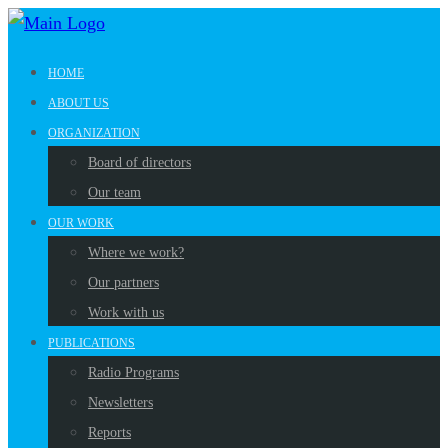
HOME
ABOUT US
ORGANIZATION
Board of directors
Our team
OUR WORK
Where we work?
Our partners
Work with us
PUBLICATIONS
Radio Programs
Newsletters
Reports