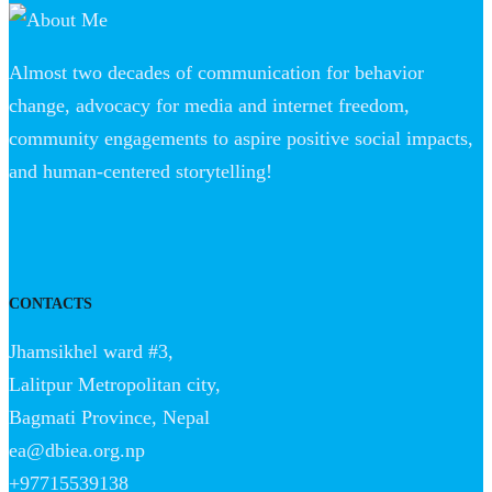
Almost two decades of communication for behavior
change, advocacy for media and internet freedom,
community engagements to aspire positive social impacts,
and human-centered storytelling!
CONTACTS
Jhamsikhel ward #3,
Lalitpur Metropolitan city,
Bagmati Province, Nepal
ea@dbiea.org.np
+97715539138