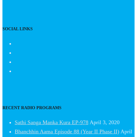
SOCIAL LINKS
RECENT RADIO PROGRAMS
Sathi Sanga Manka Kura EP-978
April 3, 2020
Bhanchhin Aama Episode 88 (Year II Phase II)
April