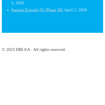
2, 2020
Samata Episode 05 (Phase III)
April 2, 2020
© 2023 DBI EA . All rights reserved.