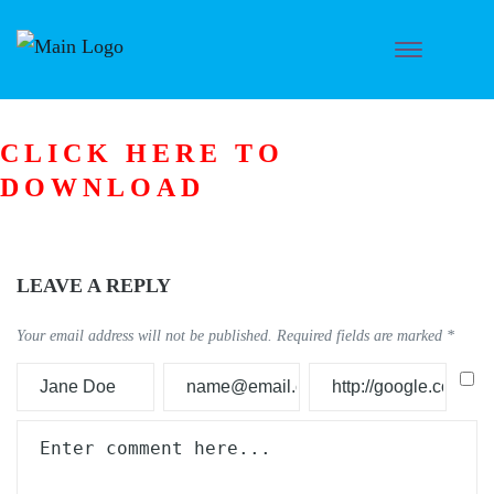
CLICK HERE TO
DOWNLOAD
LEAVE A REPLY
Your email address will not be published.
Required fields are marked
*