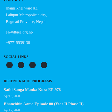
Jhamsikhel ward #3,
Lalitpur Metropolitan city,
Bagmati Province, Nepal
ea@dbiea.org.np
+97715539138
SOCIAL LINKS
RECENT RADIO PROGRAMS
Sathi Sanga Manka Kura EP-978
April 3, 2020
Bhanchhin Aama Episode 88 (Year II Phase II)
April 2, 2020