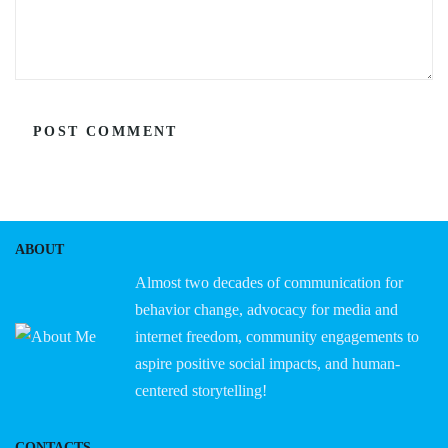
ABOUT
Almost two decades of communication for
behavior change, advocacy for media and
internet freedom, community engagements to
aspire positive social impacts, and human-
centered storytelling!
CONTACTS