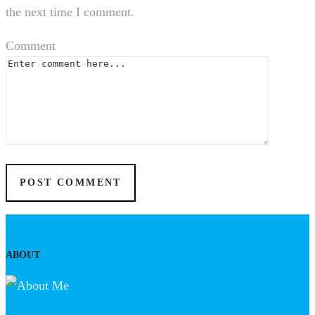
the next time I comment.
Comment
ABOUT