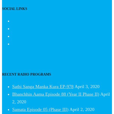
SOCIAL LINKS
RECENT RADIO PROGRAMS
Sathi Sanga Manka Kura EP-978
April 3, 2020
Bhanchhin Aama Episode 88 (Year II Phase II)
April
2, 2020
Samata Episode 05 (Phase III)
April 2, 2020