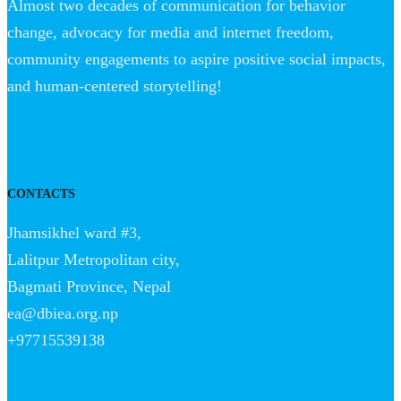
Almost two decades of communication for behavior
change, advocacy for media and internet freedom,
community engagements to aspire positive social impacts,
and human-centered storytelling!
CONTACTS
Jhamsikhel ward #3,
Lalitpur Metropolitan city,
Bagmati Province, Nepal
ea@dbiea.org.np
+97715539138