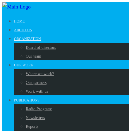
HOME
ABOUT US
ORGANIZATION
Board of directors
Our team
OUR WORK
Where we work?
Our partners
Work with us
PUBLICATIONS
Radio Programs
Newsletters
Reports