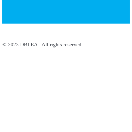
© 2023 DBI EA . All rights reserved.