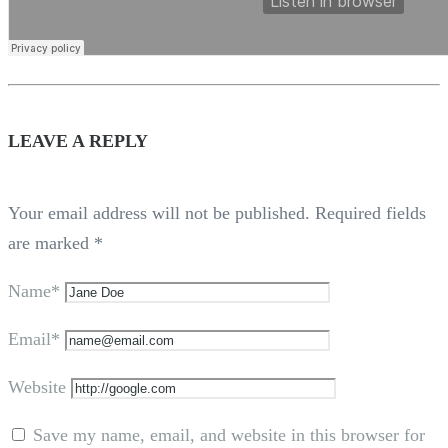
LEAVE A REPLY
Your email address will not be published.
Required fields
are marked
*
Name*
Email*
Website
Save my name, email, and website in this browser for