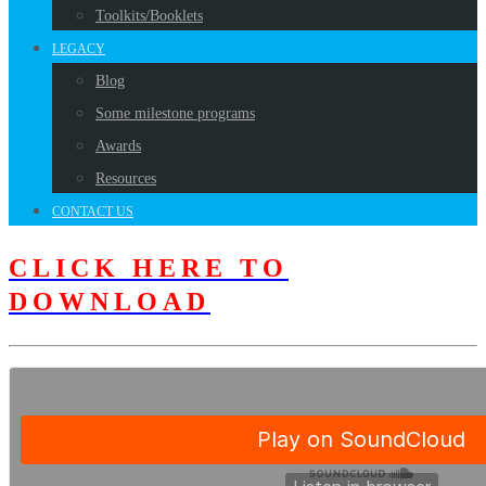
Toolkits/Booklets
LEGACY
Blog
Some milestone programs
Awards
Resources
CONTACT US
CLICK HERE TO
DOWNLOAD