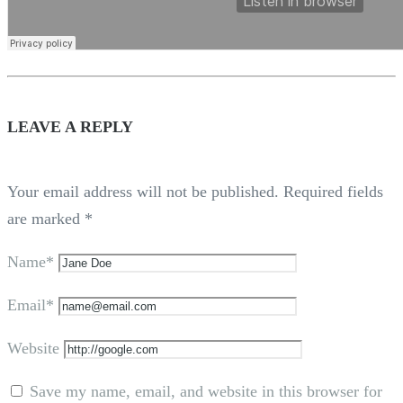
LEAVE A REPLY
Your email address will not be published.
Required fields
are marked
*
Name*
Email*
Website
Save my name, email, and website in this browser for