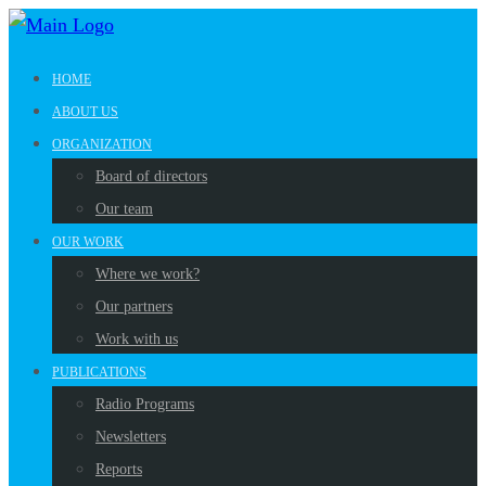
HOME
ABOUT US
ORGANIZATION
Board of directors
Our team
OUR WORK
Where we work?
Our partners
Work with us
PUBLICATIONS
Radio Programs
Newsletters
Reports