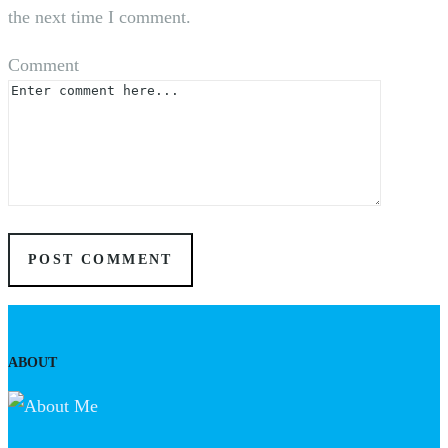
the next time I comment.
Comment
ABOUT