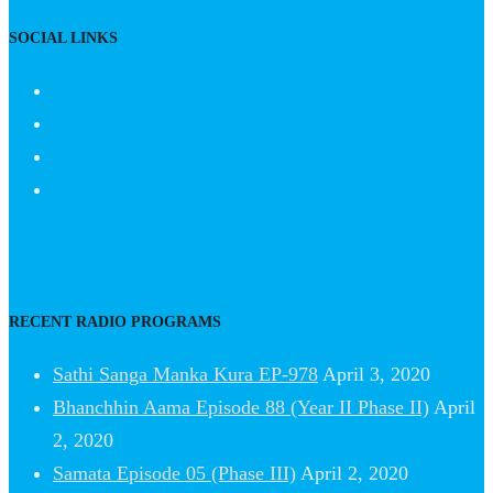
SOCIAL LINKS
RECENT RADIO PROGRAMS
Sathi Sanga Manka Kura EP-978
April 3, 2020
Bhanchhin Aama Episode 88 (Year II Phase II)
April
2, 2020
Samata Episode 05 (Phase III)
April 2, 2020