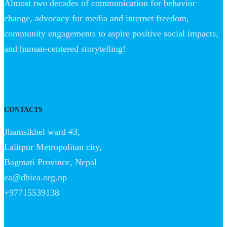
Almost two decades of communication for behavior
change, advocacy for media and internet freedom,
community engagements to aspire positive social impacts,
and human-centered storytelling!
CONTACTS
Jhamsikhel ward #3,
Lalitpur Metropolitan city,
Bagmati Province, Nepal
ea@dbiea.org.np
+97715539138