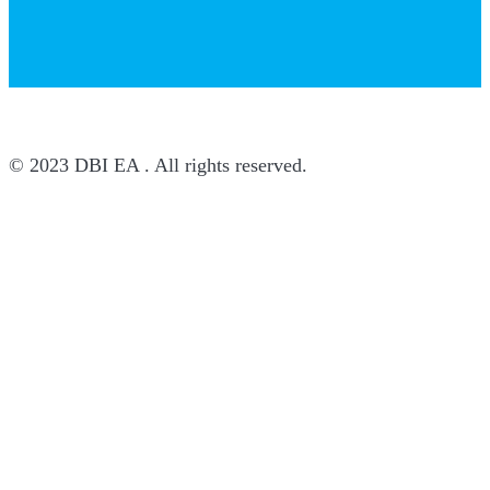
© 2023 DBI EA . All rights reserved.