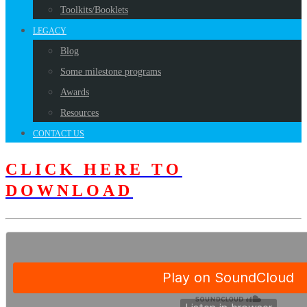
Toolkits/Booklets
LEGACY
Blog
Some milestone programs
Awards
Resources
CONTACT US
CLICK HERE TO
DOWNLOAD