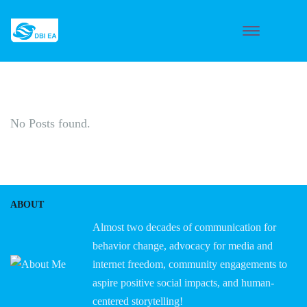
No Posts found.
ABOUT
Almost two decades of communication for
behavior change, advocacy for media and
internet freedom, community engagements to
aspire positive social impacts, and human-
centered storytelling!