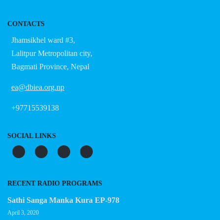
CONTACTS
Jhamsikhel ward #3,
Lalitpur Metropolitan city,
Bagmati Province, Nepal
ea@dbiea.org.np
+97715539138
SOCIAL LINKS
RECENT RADIO PROGRAMS
Sathi Sanga Manka Kura EP-978
April 3, 2020