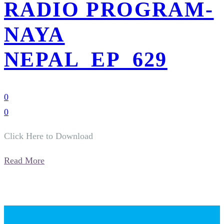
RADIO PROGRAM-
NAYA
NEPAL_EP_629
0
0
Click Here to Download
Read More