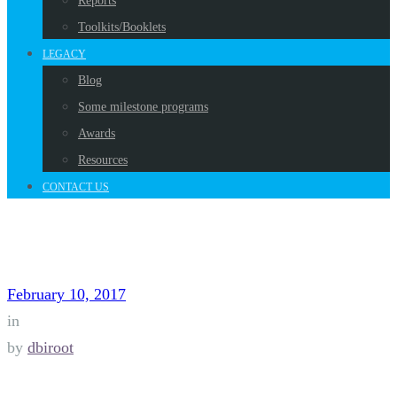
Reports
Toolkits/Booklets
LEGACY
Blog
Some milestone programs
Awards
Resources
CONTACT US
February 10, 2017
in
by
dbiroot