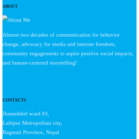
ABOUT
Almost two decades of communication for behavior
change, advocacy for media and internet freedom,
community engagements to aspire positive social impacts,
and human-centered storytelling!
CONTACTS
Jhamsikhel ward #3,
Lalitpur Metropolitan city,
Bagmati Province, Nepal