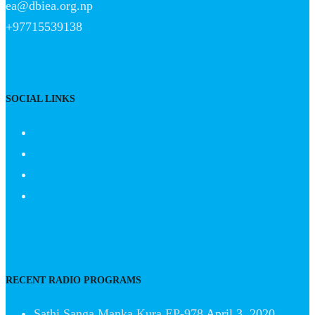
ea@dbiea.org.np
+97715539138
SOCIAL LINKS
RECENT RADIO PROGRAMS
Sathi Sanga Manka Kura EP-978
April 3, 2020