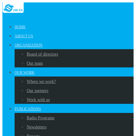
HOME
ABOUT US
ORGANIZATION
Board of directors
Our team
OUR WORK
Where we work?
Our partners
Work with us
PUBLICATIONS
Radio Programs
Newsletters