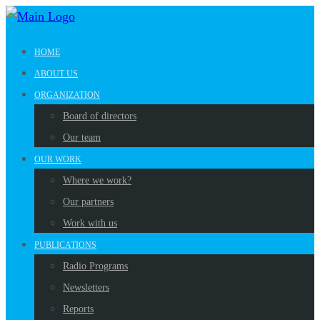
HOME
ABOUT US
ORGANIZATION
Board of directors
Our team
OUR WORK
Where we work?
Our partners
Work with us
PUBLICATIONS
Radio Programs
Newsletters
Reports