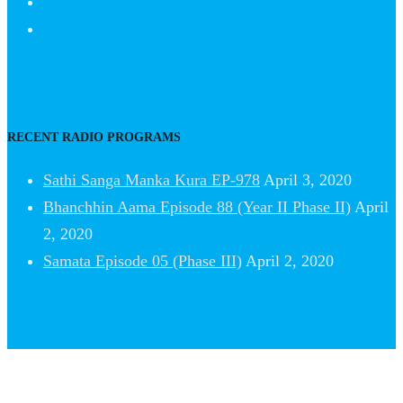
RECENT RADIO PROGRAMS
Sathi Sanga Manka Kura EP-978
April 3, 2020
Bhanchhin Aama Episode 88 (Year II Phase II)
April
2, 2020
Samata Episode 05 (Phase III)
April 2, 2020