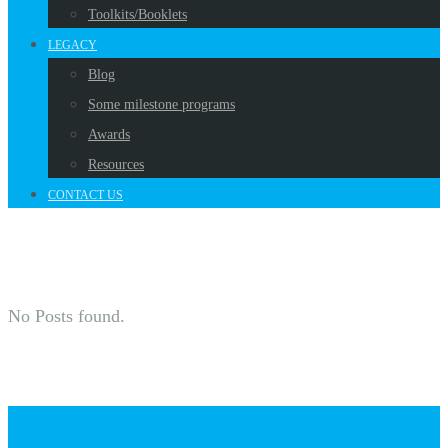
Toolkits/Booklets
LEGACY
Blog
Some milestone programs
Awards
Resources
CONTACT US
No Posts found.