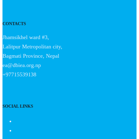
CONTACTS
Jhamsikhel ward #3,
Lalitpur Metropolitan city,
Bagmati Province, Nepal
ea@dbiea.org.np
+97715539138
SOCIAL LINKS