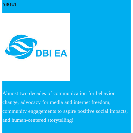
ABOUT
Almost two decades of communication for behavior
change, advocacy for media and internet freedom,
community engagements to aspire positive social impacts,
and human-centered storytelling!