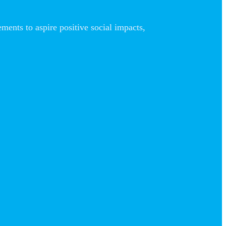
nts to aspire positive social impacts,