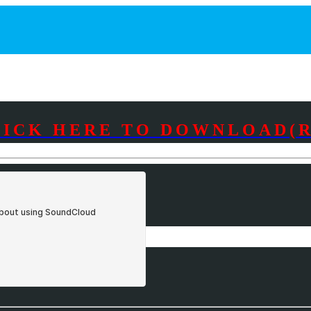
LICK HERE TO DOWNLOAD(R