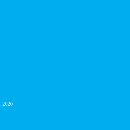
, 2020