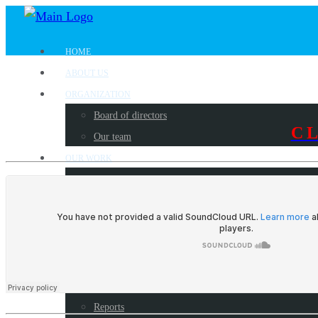
HOME
ABOUT US
ORGANIZATION
Board of directors
C
Our team
OUR WORK
Where we work?
Our partners
Work with us
PUBLICATIONS
Radio Programs
Newsletters
Reports