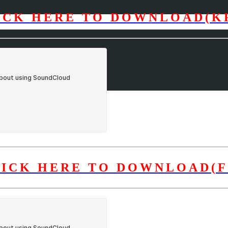
ICK HERE TO DOWNLOAD(K
LICK HERE TO DOWNLOAD(F