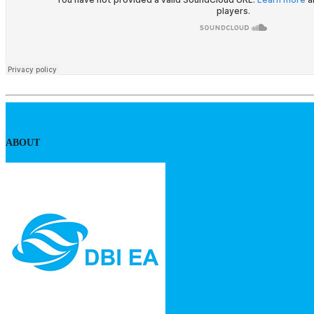
ABOUT