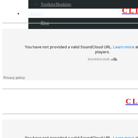
Toolkits/Booklets
CL
LEGACY
Blog
Some milestone programs
Awards
Resources
CONTACT US
C