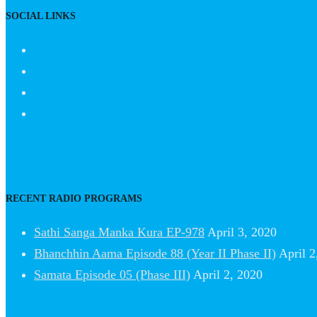
SOCIAL LINKS
RECENT RADIO PROGRAMS
Sathi Sanga Manka Kura EP-978
April 3, 2020
Bhanchhin Aama Episode 88 (Year II Phase II)
April 2
Samata Episode 05 (Phase III)
April 2, 2020