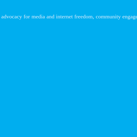
advocacy for media and internet freedom, community engageme