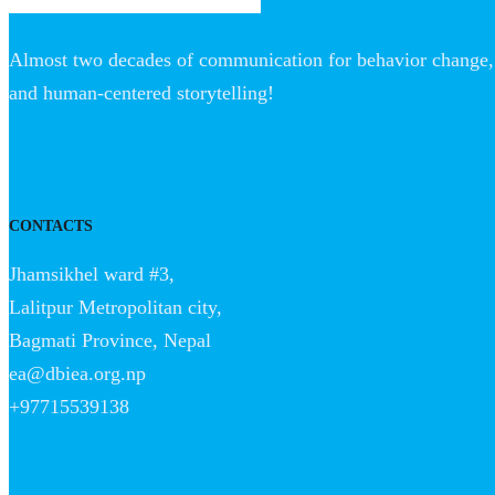
Almost two decades of communication for behavior change, 
and human-centered storytelling!
CONTACTS
Jhamsikhel ward #3,
Lalitpur Metropolitan city,
Bagmati Province, Nepal
ea@dbiea.org.np
+97715539138