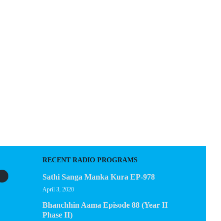
D
EGACY
CONTACT US
RECENT RADIO PROGRAMS
Sathi Sanga Manka Kura EP-978
April 3, 2020
Bhanchhin Aama Episode 88 (Year II
Phase II)