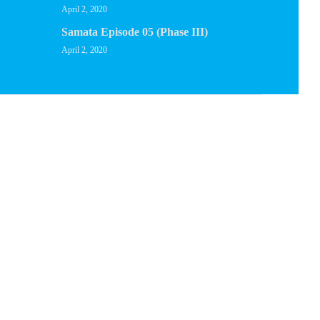
April 2, 2020
Samata Episode 05 (Phase III)
April 2, 2020