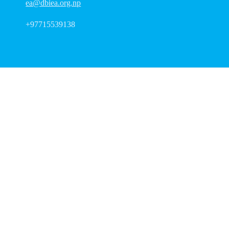
ea@dbiea.org.np
+97715539138