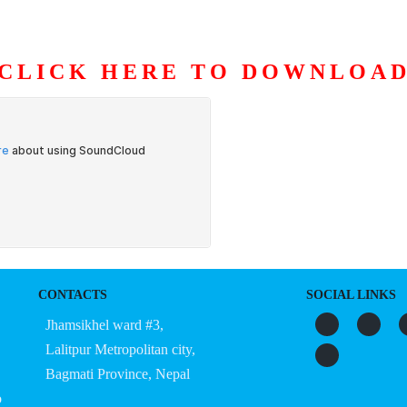
CLICK HERE TO DOWNLOA
S
ORGANIZATION
OUR WORK
PUBLICATIONS
L
CONTACTS
SOCIAL LINKS
Jhamsikhel ward #3,
Lalitpur Metropolitan city,
Bagmati Province, Nepal
o