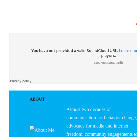
HOME
ABOUT U
ABOUT
Almost two decades of
communication for behavior change,
advocacy for media and internet
freedom, community engagements t