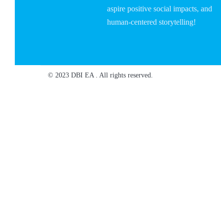
aspire positive social impacts, and
human-centered storytelling!
© 2023 DBI EA . All rights reserved.