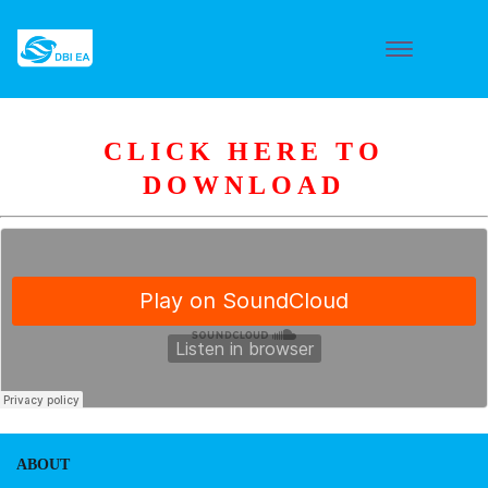
CLICK HERE TO
DOWNLOAD
ABOUT