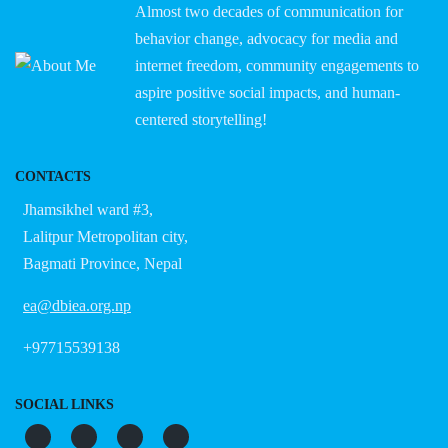
Almost two decades of communication for
behavior change, advocacy for media and
internet freedom, community engagements to
aspire positive social impacts, and human-
centered storytelling!
CONTACTS
Jhamsikhel ward #3,
Lalitpur Metropolitan city,
Bagmati Province, Nepal
ea@dbiea.org.np
+97715539138
SOCIAL LINKS