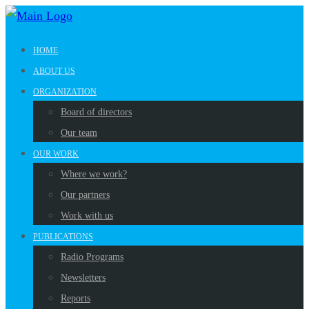
HOME
ABOUT US
ORGANIZATION
Board of directors
Our team
OUR WORK
Where we work?
Our partners
Work with us
PUBLICATIONS
Radio Programs
Newsletters
Reports