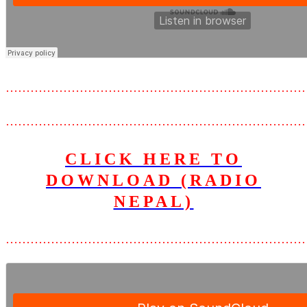
………………………………………………………………
………………………………………………………………
CLICK HERE TO
DOWNLOAD (RADIO
NEPAL)
………………………………………………………………