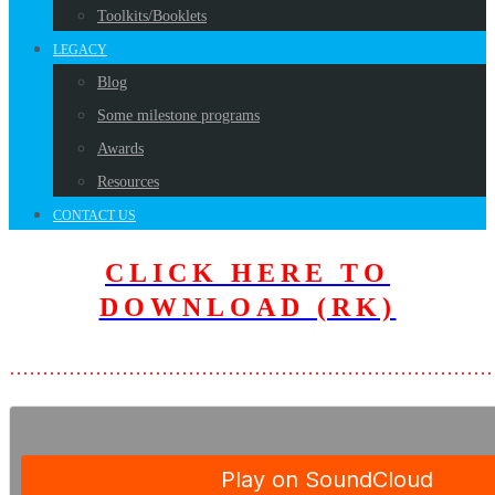
Toolkits/Booklets
LEGACY
Blog
Some milestone programs
Awards
Resources
CONTACT US
CLICK HERE TO
DOWNLOAD (RK)
………………………………………………………………