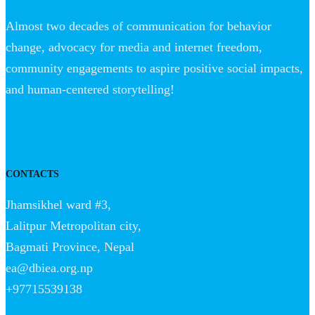
Almost two decades of communication for behavior
change, advocacy for media and internet freedom,
community engagements to aspire positive social impacts,
and human-centered storytelling!
CONTACTS
Jhamsikhel ward #3,
Lalitpur Metropolitan city,
Bagmati Province, Nepal
ea@dbiea.org.np
+97715539138