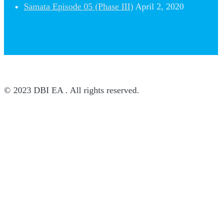
Samata Episode 05 (Phase III)
April 2, 2020
© 2023 DBI EA . All rights reserved.