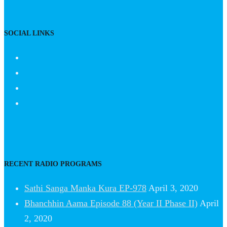
SOCIAL LINKS
RECENT RADIO PROGRAMS
Sathi Sanga Manka Kura EP-978
April 3, 2020
Bhanchhin Aama Episode 88 (Year II Phase II)
April
2, 2020