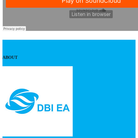
ABOUT