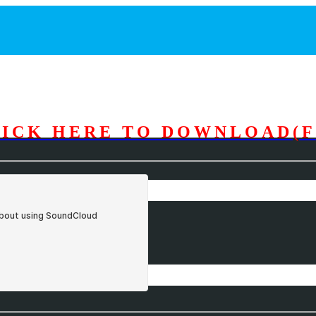
LICK HERE TO DOWNLOAD(F