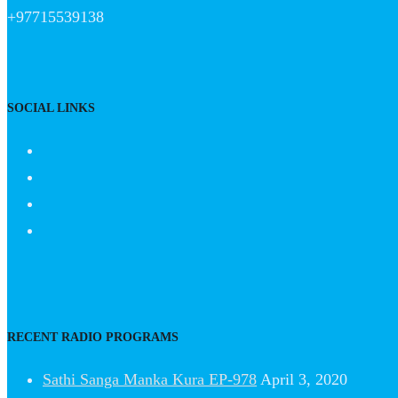
+97715539138
SOCIAL LINKS
RECENT RADIO PROGRAMS
Sathi Sanga Manka Kura EP-978
April 3, 2020