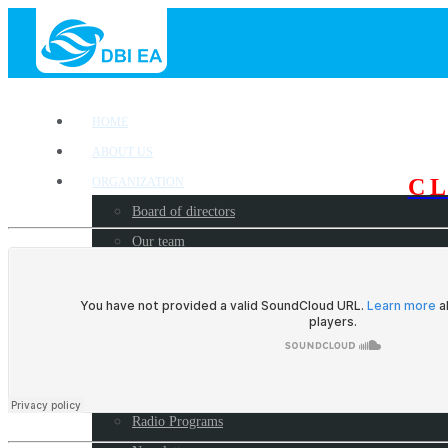
HOME
ABOUT US
C
ORGANIZATION
Board of directors
Our team
OUR WORK
Where we work?
Our partners
Work with us
PUBLICATIONS
Radio Programs