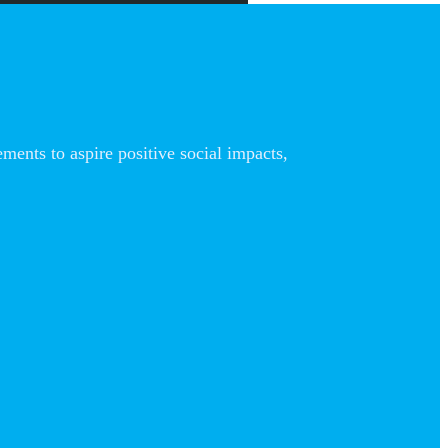
nts to aspire positive social impacts,