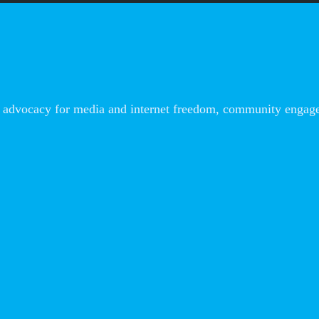
advocacy for media and internet freedom, community engageme