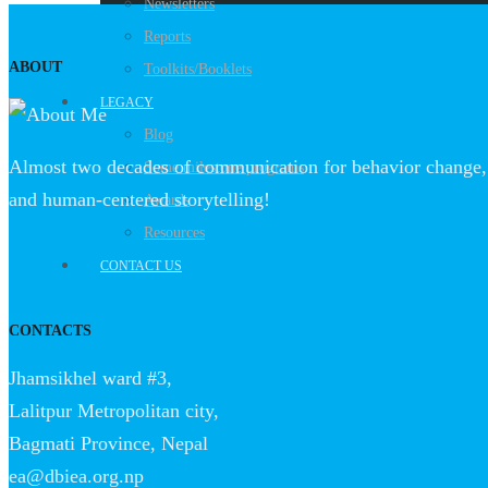
Newsletters
Reports
ABOUT
Toolkits/Booklets
LEGACY
Blog
Almost two decades of communication for behavior change, 
Some milestone programs
and human-centered storytelling!
Awards
Resources
CONTACT US
CONTACTS
Jhamsikhel ward #3,
Lalitpur Metropolitan city,
Bagmati Province, Nepal
ea@dbiea.org.np