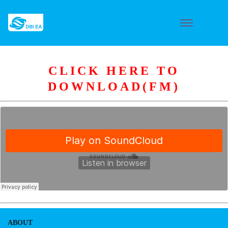
CLICK HERE TO
DOWNLOAD(FM)
ABOUT