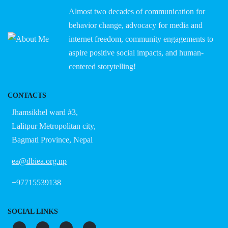
Almost two decades of communication for
behavior change, advocacy for media and
internet freedom, community engagements to
aspire positive social impacts, and human-
centered storytelling!
CONTACTS
Jhamsikhel ward #3,
Lalitpur Metropolitan city,
Bagmati Province, Nepal
ea@dbiea.org.np
+97715539138
SOCIAL LINKS