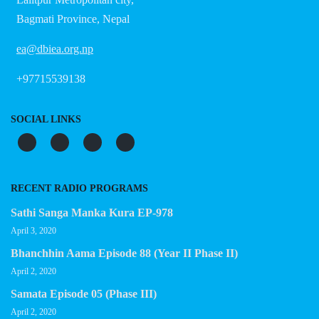
Bagmati Province, Nepal
ea@dbiea.org.np
+97715539138
SOCIAL LINKS
RECENT RADIO PROGRAMS
Sathi Sanga Manka Kura EP-978
April 3, 2020
Bhanchhin Aama Episode 88 (Year II Phase II)
April 2, 2020
Samata Episode 05 (Phase III)
April 2, 2020