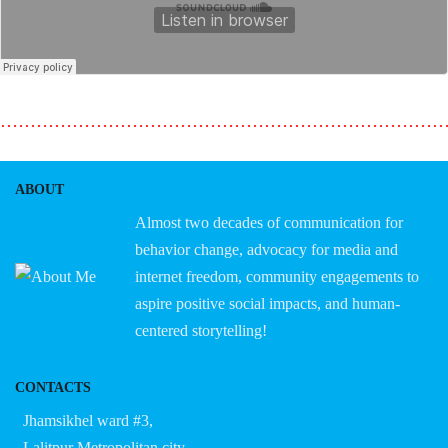
………………………………………………………………
ABOUT
Almost two decades of communication for
behavior change, advocacy for media and
internet freedom, community engagements to
aspire positive social impacts, and human-
centered storytelling!
CONTACTS
Jhamsikhel ward #3,
Lalitpur Metropolitan city,