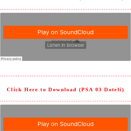
………………………………………………………………
………………………………………………………………
Click Here to Download (PSA 03 Doteli)
………………………………………………………………