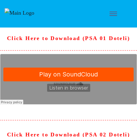
Click Here to Download (PSA 01 Doteli)
………………………………………………………………
………………………………………………………………
Click Here to Download (PSA 02 Doteli)