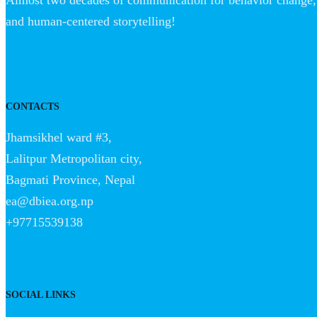
Almost two decades of communication for behavior change, 
and human-centered storytelling!
CONTACTS
Jhamsikhel ward #3,
Lalitpur Metropolitan city,
Bagmati Province, Nepal
ea@dbiea.org.np
+97715539138
SOCIAL LINKS