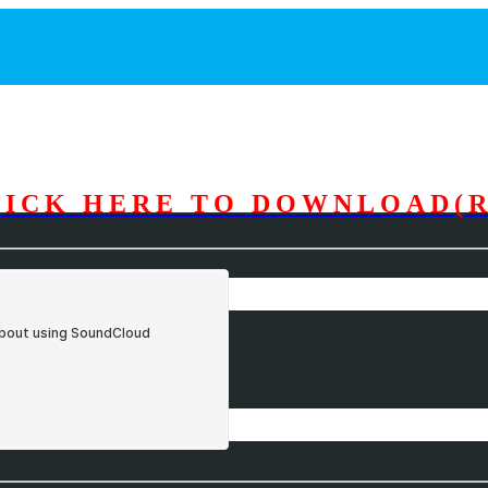
LICK HERE TO DOWNLOAD(R