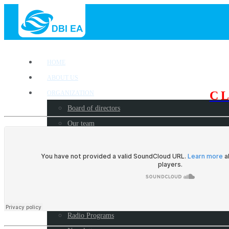
HOME
ABOUT US
C
ORGANIZATION
Board of directors
Our team
OUR WORK
Where we work?
Our partners
Work with us
PUBLICATIONS
Radio Programs