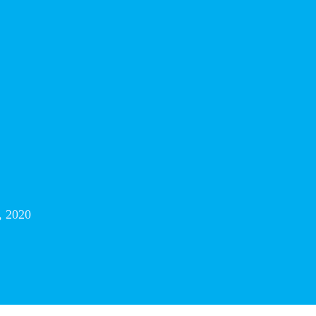
, 2020