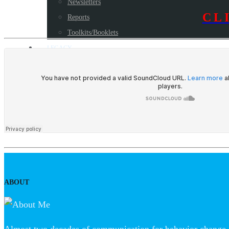
Newsletters
CL
Reports
Toolkits/Booklets
LEGACY
Blog
Some milestone programs
Awards
Resources
CONTACT US
ABOUT