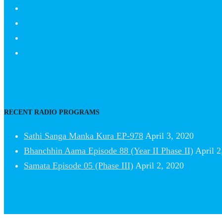
RECENT RADIO PROGRAMS
Sathi Sanga Manka Kura EP-978
April 3, 2020
Bhanchhin Aama Episode 88 (Year II Phase II)
April 2
Samata Episode 05 (Phase III)
April 2, 2020