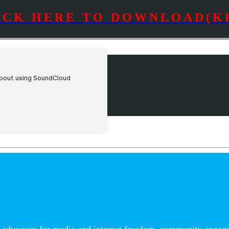
ICK HERE TO DOWNLOAD(K