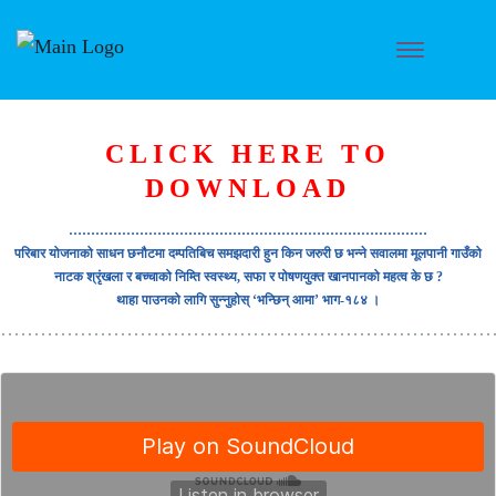
CLICK HERE TO
DOWNLOAD
………………………………………………………………………
परिबार योजनाको साधन छनौटमा दम्पतिबिच समझदारी हुन किन जरुरी छ भन्ने सवालमा मूलपानी गाउँको
नाटक श्रृंखला र बच्चाको निम्ति स्वस्थ्य, सफा र पोषणयुक्त खानपानको महत्व के छ ?
थाहा पाउनको लागि सुन्नुहोस् ‘भन्छिन् आमा’ भाग-१८४ ।
………………………………………………………………