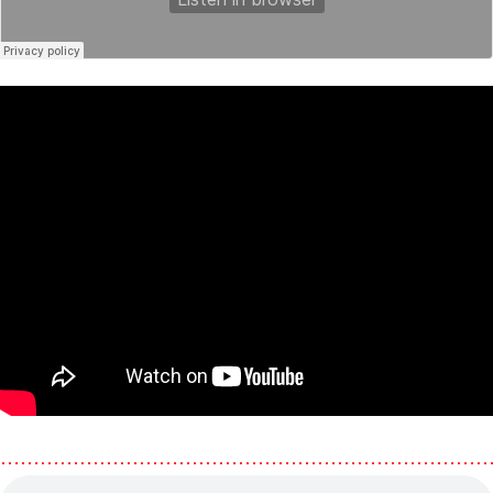
………………………………………………………………