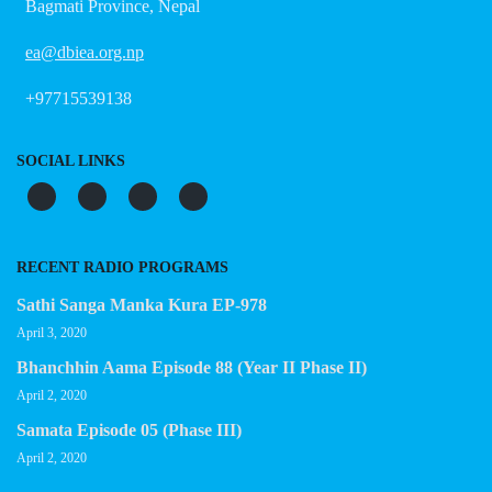
Bagmati Province, Nepal
ea@dbiea.org.np
+97715539138
SOCIAL LINKS
RECENT RADIO PROGRAMS
Sathi Sanga Manka Kura EP-978
April 3, 2020
Bhanchhin Aama Episode 88 (Year II Phase II)
April 2, 2020
Samata Episode 05 (Phase III)
April 2, 2020