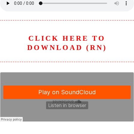
………………………………………………………………
CLICK HERE TO
DOWNLOAD (RN)
………………………………………………………………