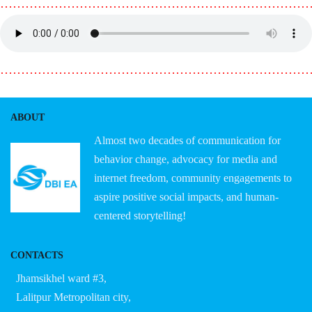
………………………………………………………………
………………………………………………………………
ABOUT
Almost two decades of communication for
behavior change, advocacy for media and
internet freedom, community engagements to
aspire positive social impacts, and human-
centered storytelling!
CONTACTS
Jhamsikhel ward #3,
Lalitpur Metropolitan city,