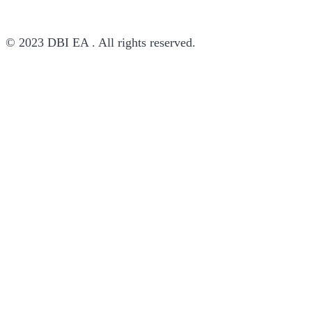
© 2023 DBI EA . All rights reserved.