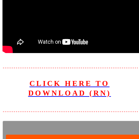
………………………………………………………………
CLICK HERE TO
DOWNLOAD (RN)
………………………………………………………………