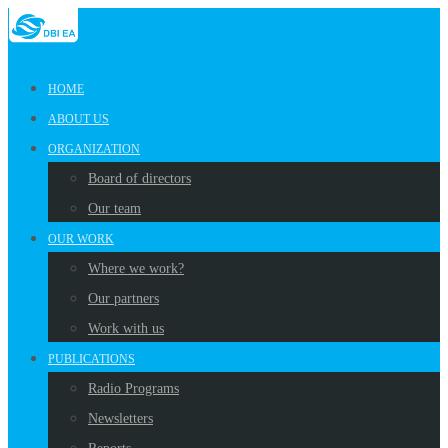
HOME
ABOUT US
ORGANIZATION
Board of directors
Our team
OUR WORK
Where we work?
Our partners
Work with us
PUBLICATIONS
Radio Programs
Newsletters