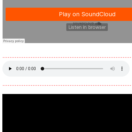
………………………………………………………………
………………………………………………………………