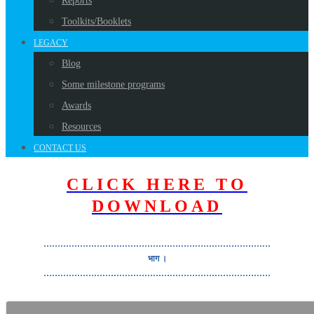
Reports
Toolkits/Booklets
LEGACY
Blog
Some milestone programs
Awards
Resources
CONTACT US
CLICK HERE TO
DOWNLOAD
………………………………………………………………………
भाग ।
………………………………………………………………………