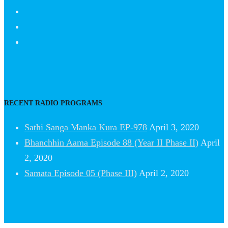
RECENT RADIO PROGRAMS
Sathi Sanga Manka Kura EP-978
April 3, 2020
Bhanchhin Aama Episode 88 (Year II Phase II)
April
2, 2020
Samata Episode 05 (Phase III)
April 2, 2020