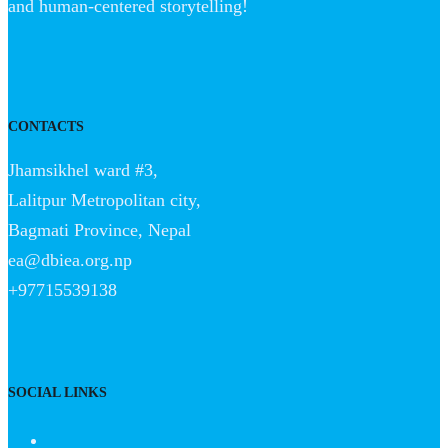
and human-centered storytelling!
CONTACTS
Jhamsikhel ward #3,
Lalitpur Metropolitan city,
Bagmati Province, Nepal
ea@dbiea.org.np
+97715539138
SOCIAL LINKS