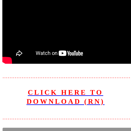
………………………………………………………………
CLICK HERE TO
DOWNLOAD (RN)
………………………………………………………………