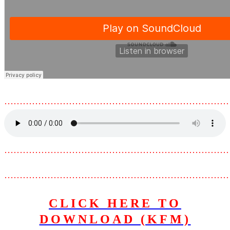
………………………………………………………………
………………………………………………………………
………………………………………………………………
CLICK HERE TO
DOWNLOAD (KFM)