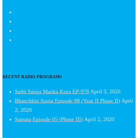
RECENT RADIO PROGRAMS
Sathi Sanga Manka Kura EP-978
April 3, 2020
Bhanchhin Aama Episode 88 (Year II Phase II)
April
2, 2020
Samata Episode 05 (Phase III)
April 2, 2020