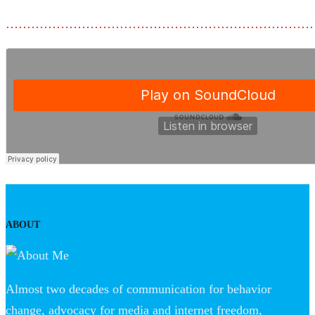
………………………………………………………………
ABOUT
Almost two decades of communication for behavior
change, advocacy for media and internet freedom,