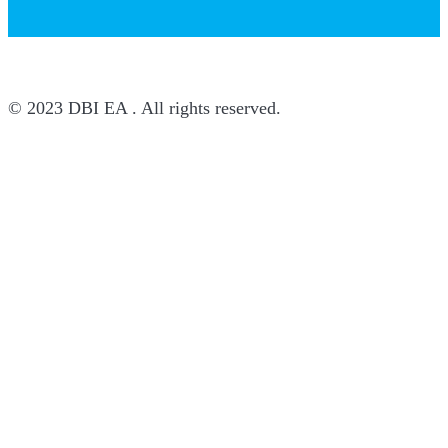
© 2023 DBI EA . All rights reserved.