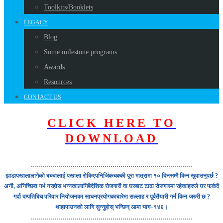
Toolkits/Booklets
LEGACY
Blog
Some milestone programs
Awards
Resources
CONTACT US
CLICK HERE TO
DOWNLOAD
………………………………………………………………………
झाडापखालालागेको बच्चालाई पखाला रोकिएपनिजिंकचक्की पूरा मात्रामा १० दिनसम्मै किन खुवाउनुपर्छ ?
अनी, अनिच्छित गर्भ नरहोस भन्नकालागिबैदेशिक रोजगारी वा घरबाट टाढा रोजगारमा रहेकाहरुले घर फर्कदै
गर्दा दम्पतिबिच परिवार नियोजनका साधनप्रयोगकाबारेमा सल्लाह र पूर्वतैयारी गर्न किन जरुरी छ ?
थाहापाउनको लागि सुन्नुहोस् भन्छिन् आमा भाग–१४६।
………………………………………………………………………