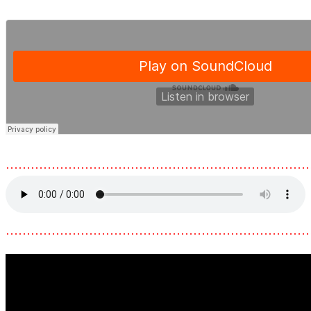
………………………………………………………………
………………………………………………………………