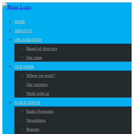
HOME
ABOUT US
ORGANIZATION
Board of directors
Our team
OUR WORK
Where we work?
Our partners
Work with us
PUBLICATIONS
Radio Programs
Newsletters
Reports