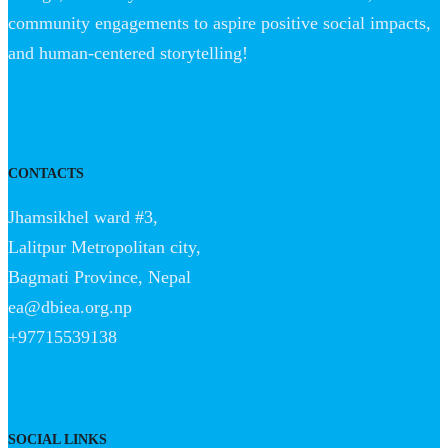
community engagements to aspire positive social impacts,
and human-centered storytelling!
CONTACTS
Jhamsikhel ward #3,
Lalitpur Metropolitan city,
Bagmati Province, Nepal
ea@dbiea.org.np
+97715539138
SOCIAL LINKS