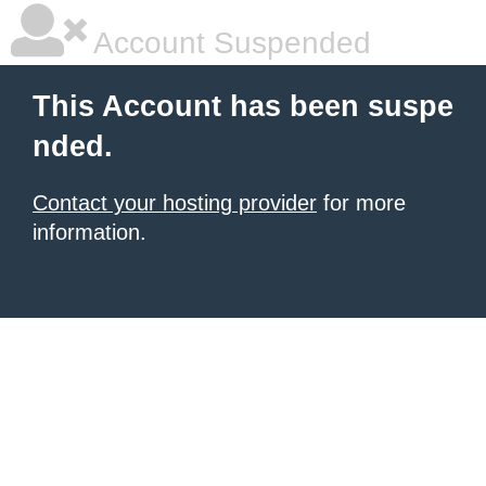
Account Suspended
This Account has been suspe
nded.
Contact your hosting provider
for more
information.