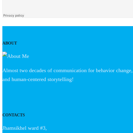
ABOUT
Almost two decades of communication for behavior change, 
and human-centered storytelling!
CONTACTS
Jhamsikhel ward #3,