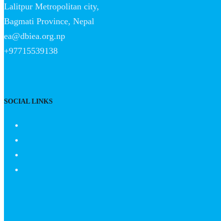
Lalitpur Metropolitan city,
Bagmati Province, Nepal
ea@dbiea.org.np
+97715539138
SOCIAL LINKS