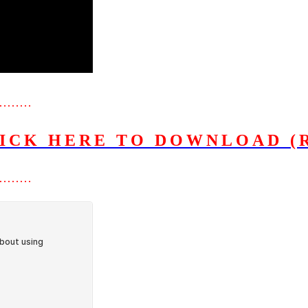
………
ICK HERE TO DOWNLOAD (
………