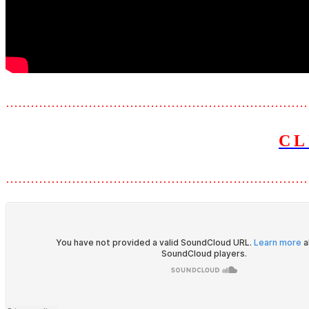
………………………………………………………………
CL
………………………………………………………………