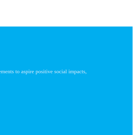
nts to aspire positive social impacts,