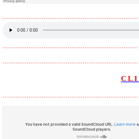
………………………………………………………………
………………………………………………………………
………………………………………………………………
CL
………………………………………………………………