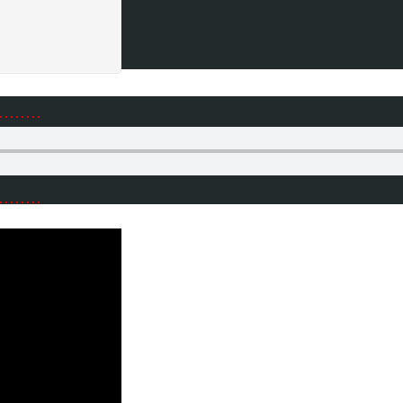
………
………