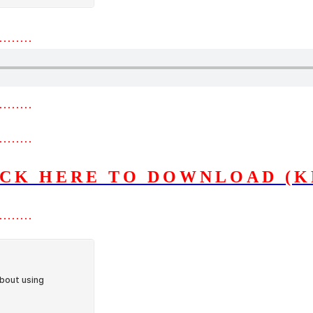
………
………
………
ICK HERE TO DOWNLOAD (K
………