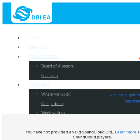
HOME
ABOUT US
ORGANIZATION
Board of directors
Our team
OUR WORK
Where we work?
अनी, गर्भवती, सुत्केर
थाहा प
Our partners
Work with us
PUBLICATIONS
Radio Programs