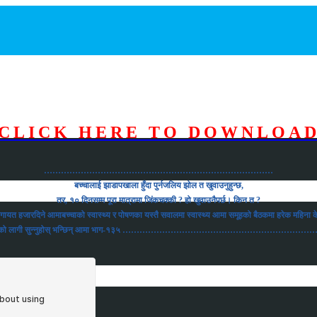
CLICK HERE TO DOWNLOA
………………………………………………………………………
बच्चालाई झाडापखाला हुँदा पुर्नजलिय झोल त खुवाउनुहुन्छ,
तर, १० दिनसम्म पूरा मात्रामा जिंकचक्की ? हो खुवाउनैपर्छ। किन त ?
ीलगायत हजारदिने आमाबच्चाको स्वास्थ्य र पोषणका यस्तै सवालमा स्वास्थ्य आमा समूहको बैठकमा हरेक महिन
ाउनको लागी सुन्नुहोस् भन्छिन् आमा भाग-१३५ ……………………………………………………