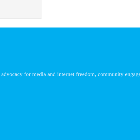
advocacy for media and internet freedom, community engageme