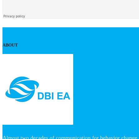
ABOUT
Almost two decades of communication for behavior change, 