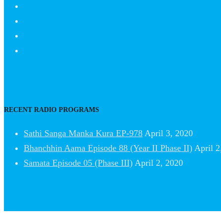
RECENT RADIO PROGRAMS
Sathi Sanga Manka Kura EP-978
April 3, 2020
Bhanchhin Aama Episode 88 (Year II Phase II)
April 2
Samata Episode 05 (Phase III)
April 2, 2020