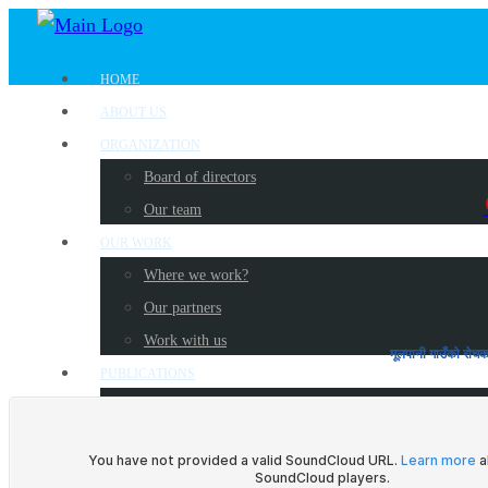
HOME
ABOUT US
ORGANIZATION
Board of directors
Our team
OUR WORK
Where we work?
Our partners
Work with us
मूलपानी गाउँ
PUBLICATIONS
Radio Programs
Newsletters
Reports