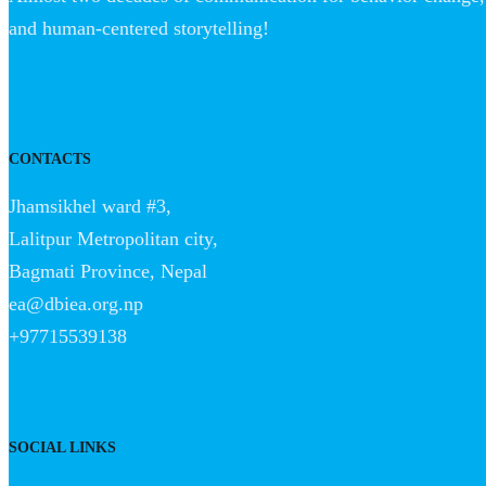
and human-centered storytelling!
CONTACTS
Jhamsikhel ward #3,
Lalitpur Metropolitan city,
Bagmati Province, Nepal
ea@dbiea.org.np
+97715539138
SOCIAL LINKS