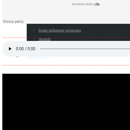
Toolkits/Booklets
LEGACY
Blog
Some milestone programs
………………………………………………………………
Awards
Resources
CONTACT US
………………………………………………………………