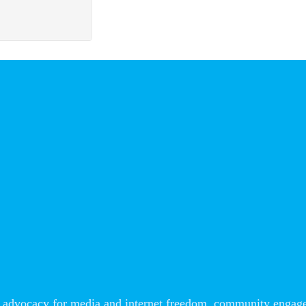
advocacy for media and internet freedom, community engageme