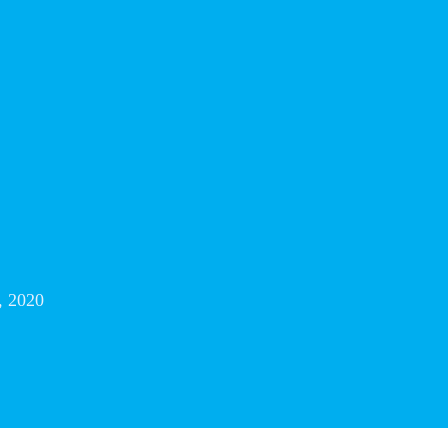
, 2020