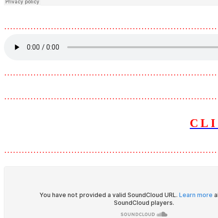
………………………………………………………………
………………………………………………………………
………………………………………………………………
CL
………………………………………………………………