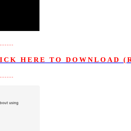
………
ICK HERE TO DOWNLOAD (
………