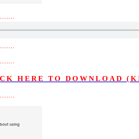
………
………
………
ICK HERE TO DOWNLOAD (K
………