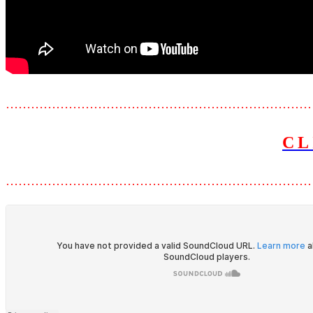
………………………………………………………………
CL
………………………………………………………………