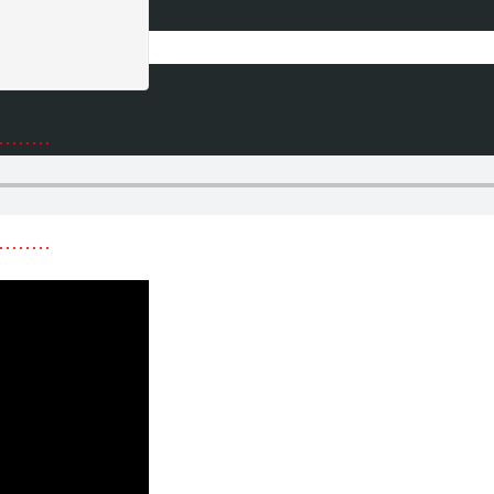
………
………