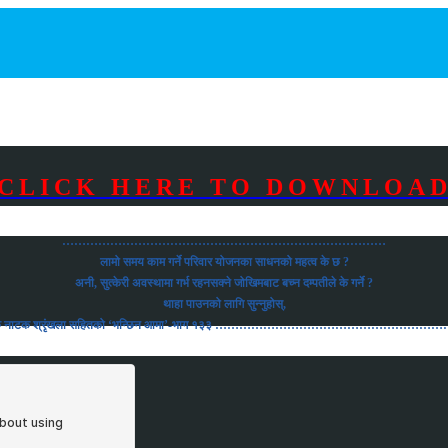
CLICK HERE TO DOWNLOA
………………………………………………………………………
लामो समय काम गर्ने परिवार योजनका साधनको महत्व के छ ?
अनी, सुत्केरी अवस्थामा गर्भ रहनसक्ने जोखिमबाट बच्न दम्पतीले के गर्ने ?
थाहा पाउनको लागि सुन्नुहोस्,
को रोचक नाटक श्रृंखला सहितको ‘भन्छिन आमा’-भाग १३३ ……………………………………