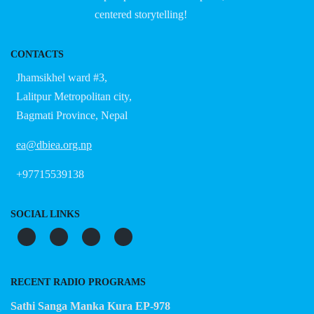
centered storytelling!
CONTACTS
Jhamsikhel ward #3,
Lalitpur Metropolitan city,
Bagmati Province, Nepal
ea@dbiea.org.np
+97715539138
SOCIAL LINKS
RECENT RADIO PROGRAMS
Sathi Sanga Manka Kura EP-978