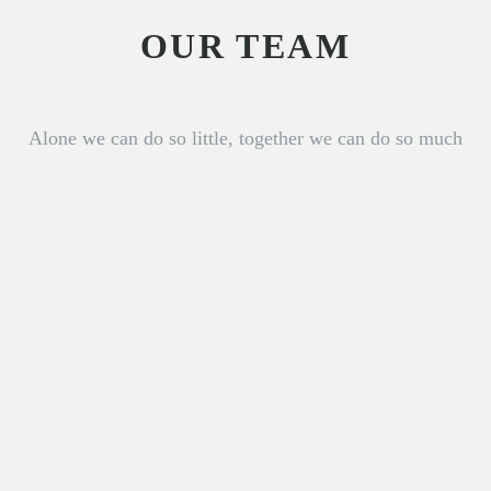
OUR TEAM
Alone we can do so little, together we can do so much