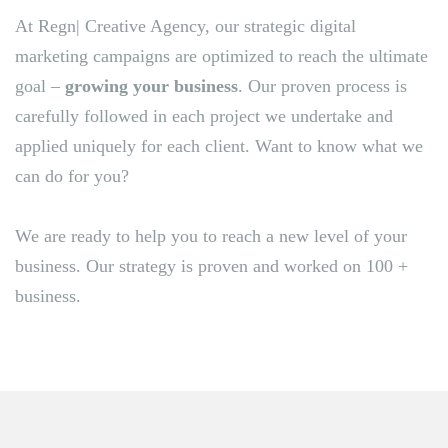
At Regn| Creative Agency, our strategic digital
marketing campaigns are optimized to reach the ultimate
goal –
growing your business
. Our proven process is
carefully followed in each project we undertake and
applied uniquely for each client. Want to know what we
can do for you?
We are ready to help you to reach a new level of your
business. Our strategy is proven and worked on 100 +
business.