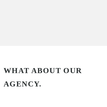
WHAT ABOUT OUR
AGENCY.