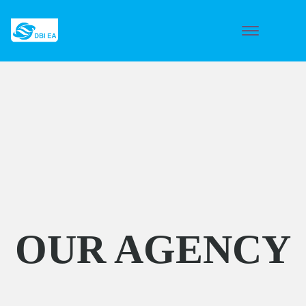
OUR AGENCY