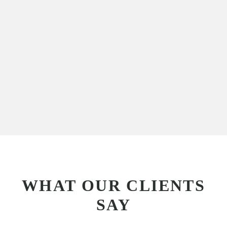
WHAT OUR CLIENTS
SAY