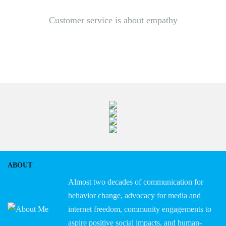
Customer service is about empathy
ABOUT
Almost two decades of communication for
behavior change, advocacy for media and
internet freedom, community engagements to
aspire positive social impacts, and human-